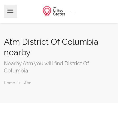
Atm District Of Columbia
nearby
Nearby Atm you will find District Of
Columbia
Home
Atm