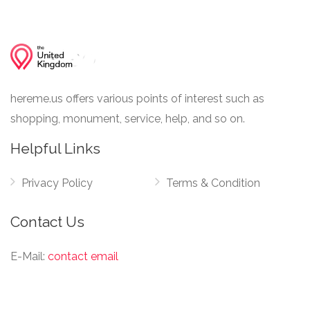
hereme.us offers various points of interest such as
shopping, monument, service, help, and so on.
Helpful Links
Privacy Policy
Terms & Condition
Contact Us
E-Mail:
contact email