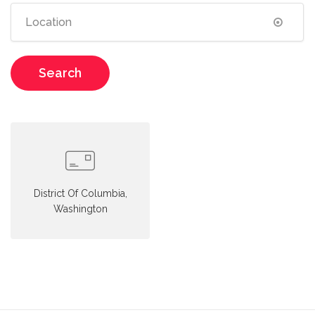
Search
District Of Columbia,
Washington