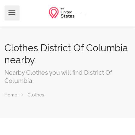
Clothes District Of Columbia
nearby
Nearby Clothes you will find District Of
Columbia
Home
Clothes