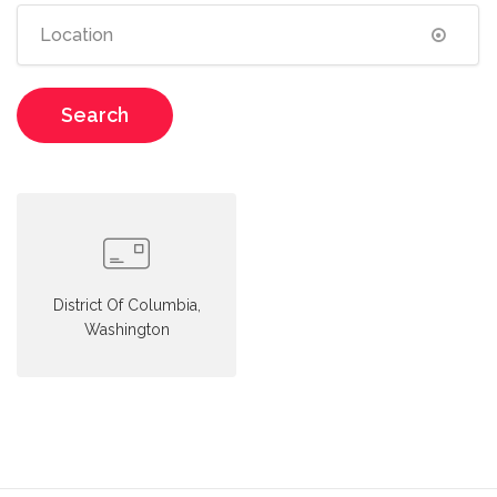
Search
District Of Columbia,
Washington