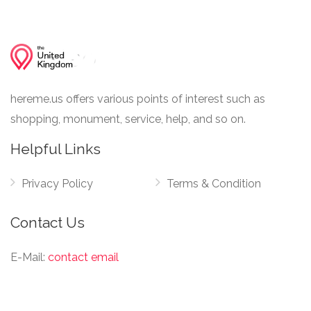
hereme.us offers various points of interest such as
shopping, monument, service, help, and so on.
Helpful Links
Privacy Policy
Terms & Condition
Contact Us
E-Mail:
contact email