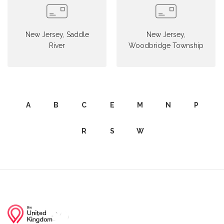
New Jersey, Saddle
New Jersey,
River
Woodbridge Township
A
B
C
E
M
N
P
R
S
W