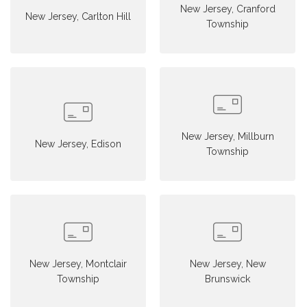
New Jersey, Cranford
New Jersey, Carlton Hill
Township
New Jersey, Millburn
New Jersey, Edison
Township
New Jersey, Montclair
New Jersey, New
Township
Brunswick