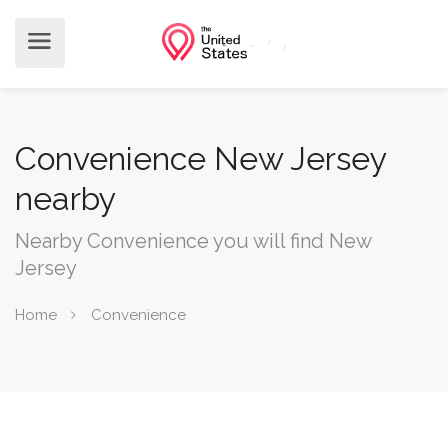
Convenience New Jersey
nearby
Nearby Convenience you will find New
Jersey
Home
Convenience