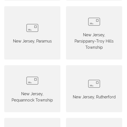
New Jersey,
New Jersey, Paramus
Parsippany-Troy Hills
Township
New Jersey,
New Jersey, Rutherford
Pequannock Township