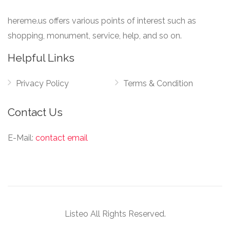
hereme.us offers various points of interest such as
shopping, monument, service, help, and so on.
Helpful Links
Privacy Policy
Terms & Condition
Contact Us
E-Mail:
contact email
Listeo All Rights Reserved.