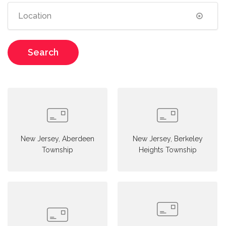
Search
New Jersey, Aberdeen
New Jersey, Berkeley
Township
Heights Township