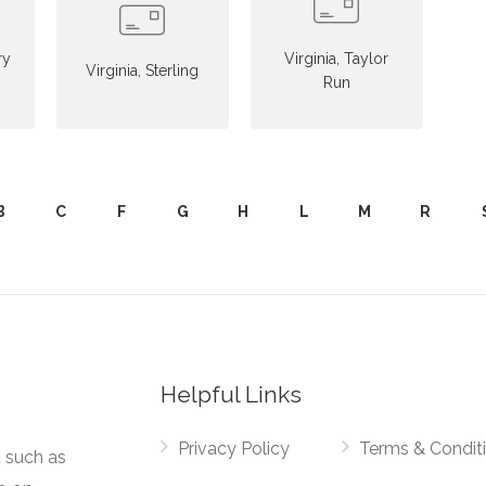
ry
Virginia, Taylor
Virginia, Sterling
Run
B
C
F
G
H
L
M
R
Helpful Links
Privacy Policy
Terms & Condit
t such as