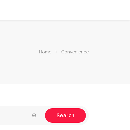
Home
Convenience
Search