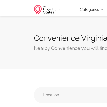
Categories
Convenience Virgini
Nearby Convenience you will find