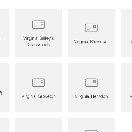
n
Virginia, Bailey's
Virginia, Bluemont
Crossroads
ft
Virginia, Groveton
Virginia, Herndon
V