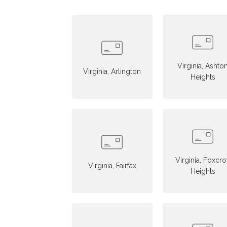
Virginia, Ashto
Virginia, Arlington
Heights
Virginia, Foxcro
Virginia, Fairfax
Heights