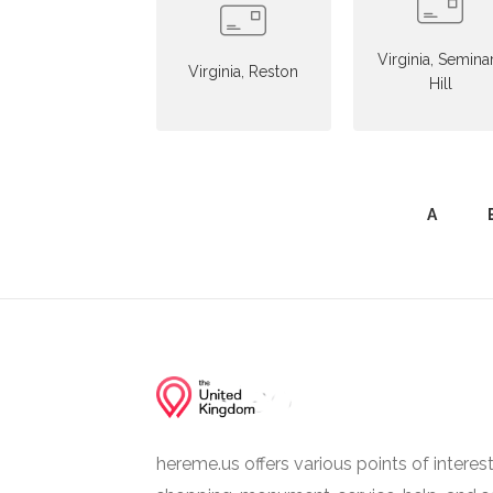
Virginia, Semina
Virginia, Reston
Hill
A
hereme.us offers various points of interes