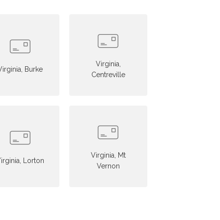
Virginia,
Virginia, Burke
Centreville
Virginia, Mt
irginia, Lorton
Vernon