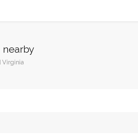
a nearby
 Virginia