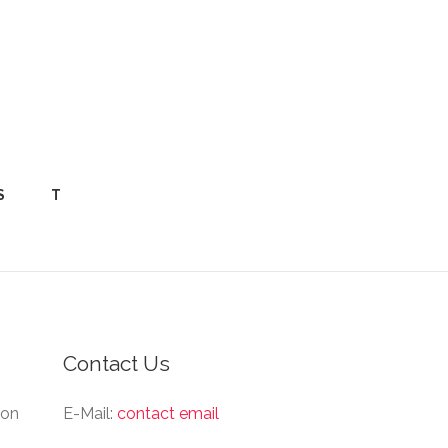
S
T
Contact Us
ion
E-Mail:
contact email