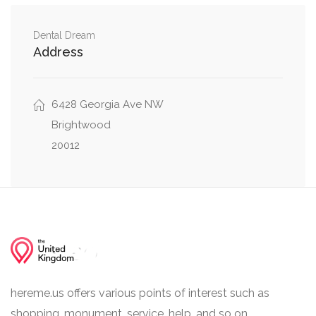
Manchester Lane Northwest, Nicholson Street
0.57 mi
Northwest
Dental Dream
Address
Nicholson St NW, 13th Street Northwest,
0.57 mi
Colorado Avenue Northwest
6428 Georgia Ave NW
Brightwood
20012
hereme.us offers various points of interest such as
shopping, monument, service, help, and so on.