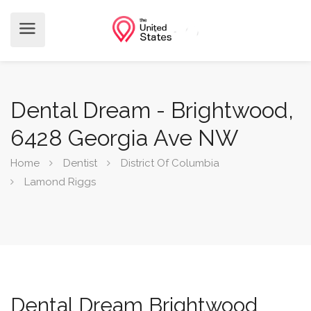
Dental Dream - Brightwood,
6428 Georgia Ave NW
Home
Dentist
District Of Columbia
Lamond Riggs
Dental Dream Brightwood