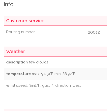
Info
Customer service
20012
Routing number
Weather
description
few clouds
temperature
max: 94.51°F, min: 88.92°F
wind
speed: 3mil/h, gust: 3, direction: west