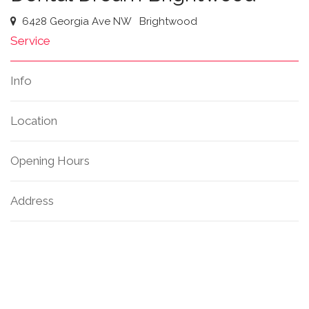
6428 Georgia Ave NW
Brightwood
Service
Info
Location
Opening Hours
Address