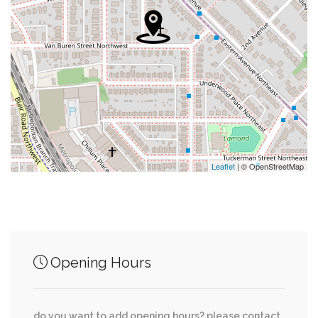
0.42 mi
Fort Stevens Park
0.55 mi
Mcdonald's
0.56 mi
#1 Beauty Supply
0.57 mi
Fitness Factory
0.58 mi
Retail
Leaflet
| © OpenStreetMap
Junction of streets nearby
Opening Hours
0.61 mi
13th Street Northwest, Missouri Ave NW
do you want to add opening hours? please contact