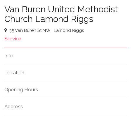
Van Buren United Methodist
Church Lamond Riggs
35 Van Buren St NW
Lamond Riggs
Service
Info
Location
Opening Hours
Address