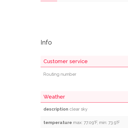
Info
Customer service
Routing number
Weather
description
clear sky
temperature
max: 77.09°F, min: 73.9°F