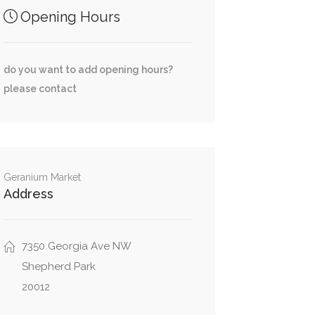
Opening Hours
do you want to add opening hours?
please contact
Geranium Market
Address
7350 Georgia Ave NW
Shepherd Park
20012