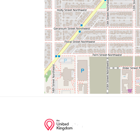
Usgs Gaging Station
First United Church Of Christ Apostolic
Rock Creek Park Police Stables
Junction of streets nearby
Leegate Road Northwest, Fernway Road 
Leegate Road Northwest, Roxanna Road
13th Street Northwest, Leegate Road Nor