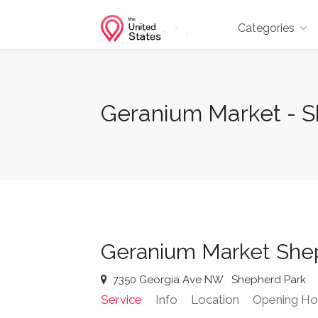
Categories
Geranium Market - 
Geranium Market She
7350 Georgia Ave NW
Shepherd Park
Service
Info
Location
Opening Ho