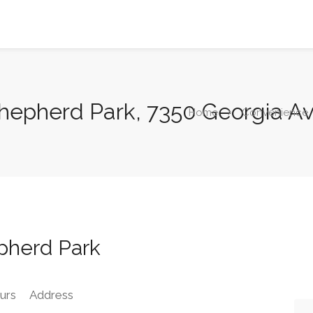
Shepherd Park, 7350 Georgia 
Home
Convenience
pherd Park
urs
Address