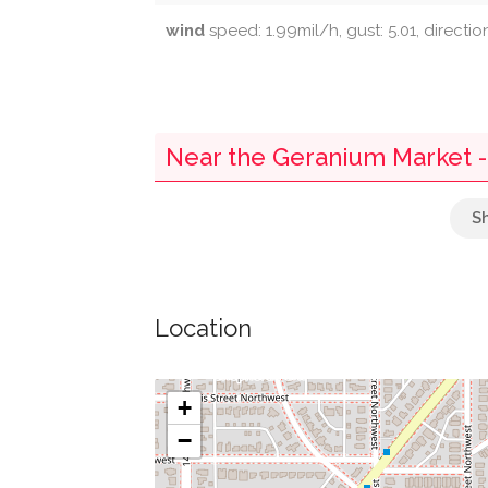
wind
speed: 1.99mil/h, gust: 5.01, directio
Near the Geranium Market 
Parking
Cottage On 16Th
Location
National Museum Of Health And Medicine
Ford On Rocks
+
−
Congregation Tifereth Israel