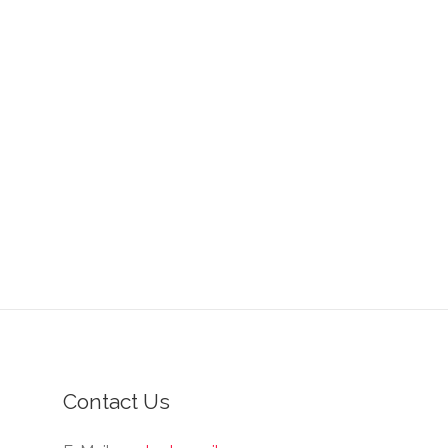
Contact Us