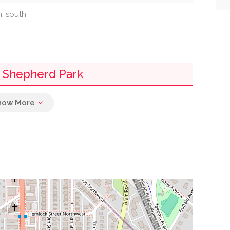
n: south
- Shepherd Park
0.10 mi
0.16 mi
0.19 mi
0.30 mi
0.30 mi