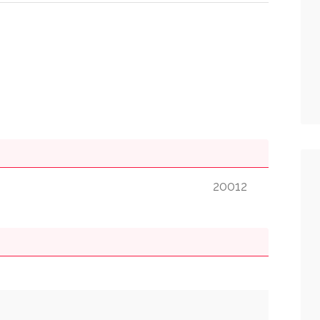
20012