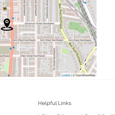
0.47 mi
0.59 mi
0.79 mi
Leaflet
| © OpenStreetMap
0.49 mi
Northwest
0.50 mi
 Northwest
Helpful Links
0.50 mi
thwest