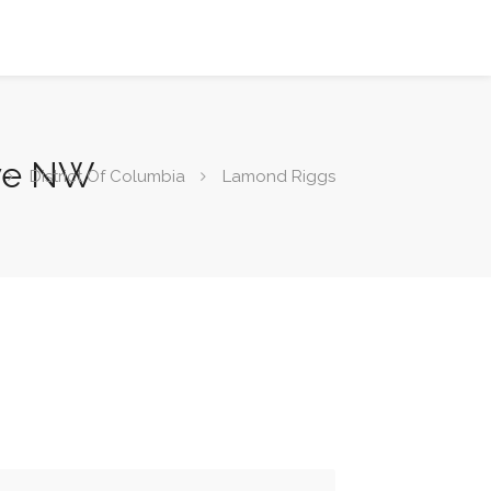
Ave NW
District Of Columbia
Lamond Riggs