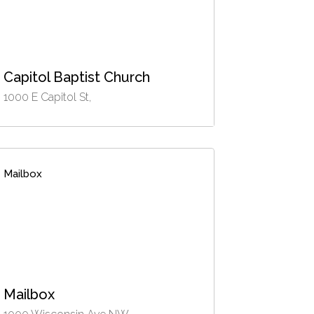
Capitol Baptist Church
1000 E Capitol St,
Mailbox
Mailbox