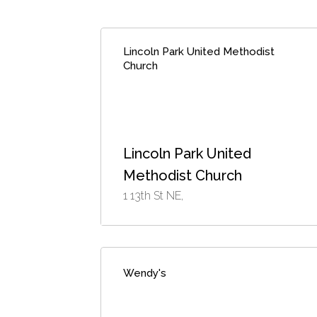
Lincoln Park United Methodist
Church
Lincoln Park United
Methodist Church
1 13th St NE,
Wendy's