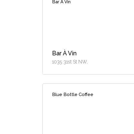
Bar À Vin
Bar À Vin
1035 31st St NW,
Blue Bottle Coffee