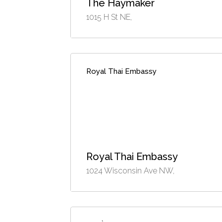
The Haymaker
1015 H St NE,
Royal Thai Embassy
Royal Thai Embassy
1024 Wisconsin Ave NW,