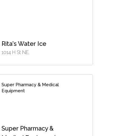
Rita's Water Ice
1014 H St NE,
Super Pharmacy & Medical
Equipment
Super Pharmacy &