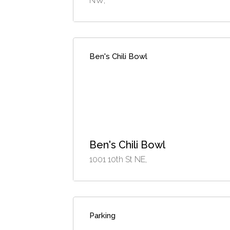
NW,
Ben's Chili Bowl
Ben's Chili Bowl
1001 10th St NE,
Parking