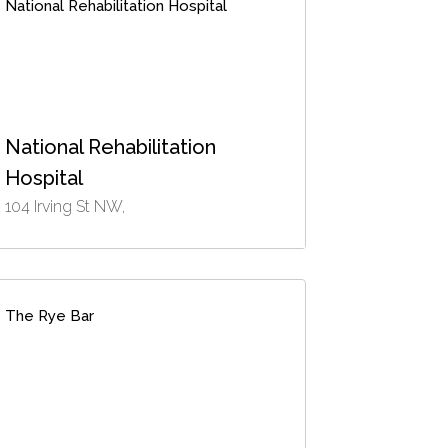
National Rehabilitation Hospital
National Rehabilitation
Hospital
104 Irving St NW,
The Rye Bar