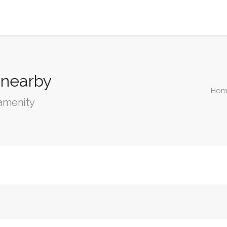
 nearby
Hom
 amenity