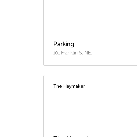
Parking
101 Franklin St NE,
The Haymaker