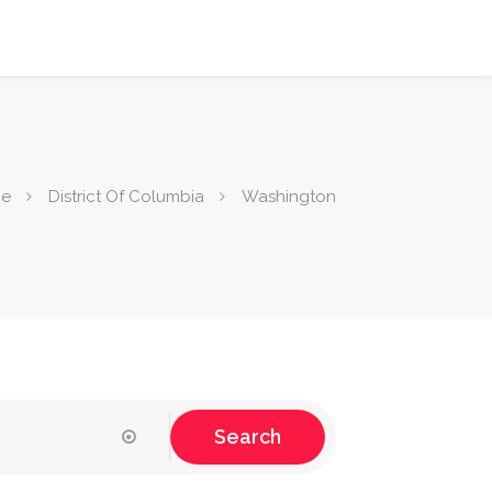
e
District Of Columbia
Washington
Search