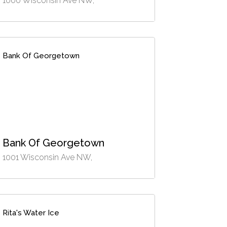
1000 Wisconsin Ave NW,
Bank Of Georgetown
Bank Of Georgetown
1001 Wisconsin Ave NW,
Rita's Water Ice