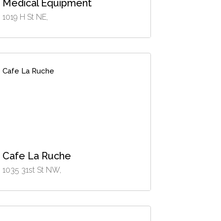
Medical Equipment
1019 H St NE,
Cafe La Ruche
Cafe La Ruche
1035 31st St NW,