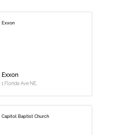
Exxon
Exxon
1 Florida Ave NE,
Capitol Baptist Church