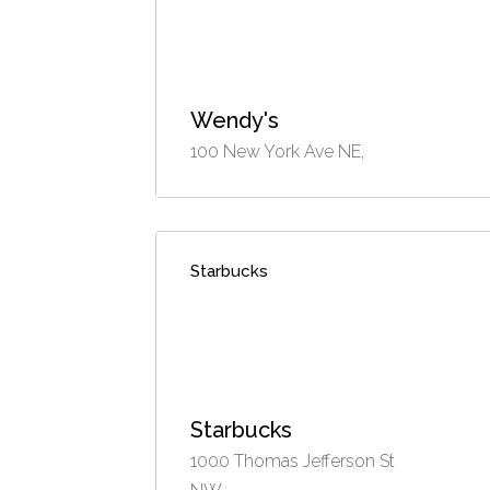
Wendy's
100 New York Ave NE,
Starbucks
Starbucks
1000 Thomas Jefferson St