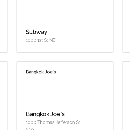
Subway
1000 1st St NE,
Bangkok Joe's
Bangkok Joe's
1000 Thomas Jefferson St