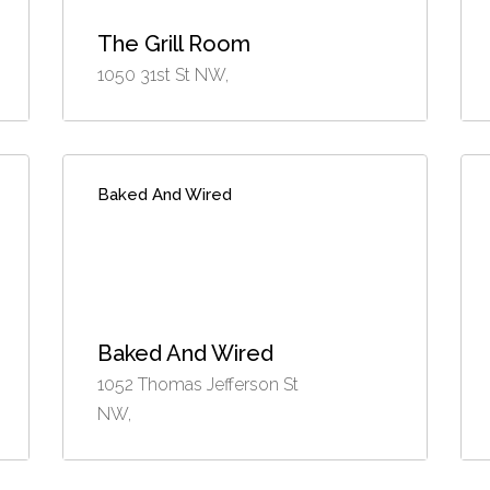
The Grill Room
1050 31st St NW,
Baked And Wired
Baked And Wired
1052 Thomas Jefferson St
NW,