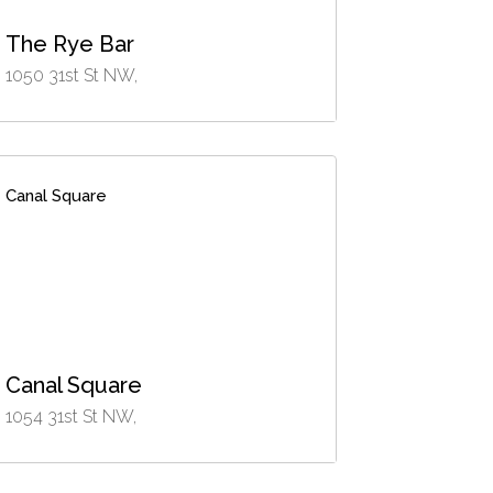
The Rye Bar
1050 31st St NW,
Canal Square
Canal Square
1054 31st St NW,