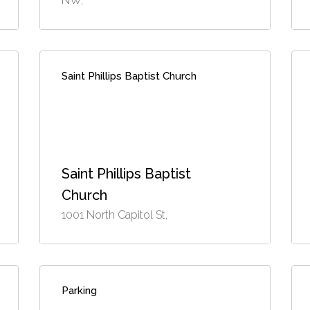
NW,
Saint Phillips Baptist Church
Saint Phillips Baptist
Church
1001 North Capitol St,
Parking