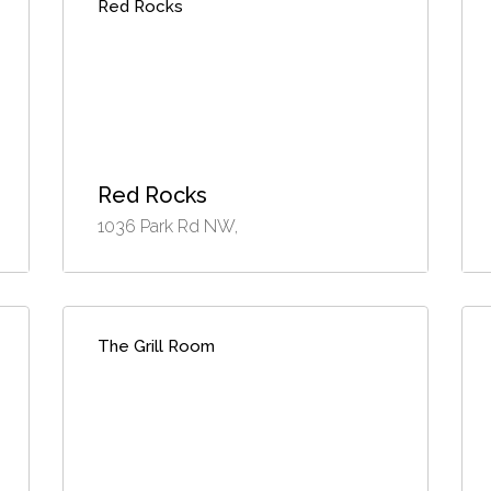
Red Rocks
Red Rocks
1036 Park Rd NW,
The Grill Room