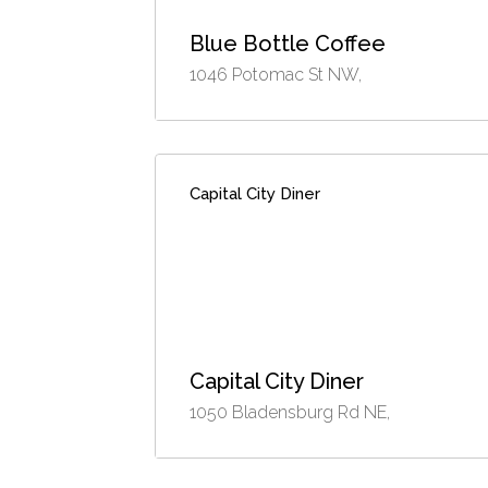
Blue Bottle Coffee
1046 Potomac St NW,
Capital City Diner
Capital City Diner
1050 Bladensburg Rd NE,