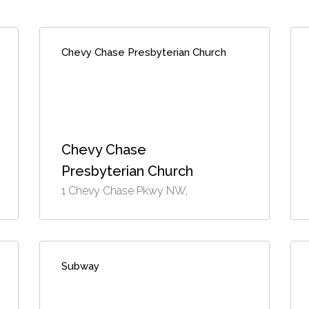
Chevy Chase Presbyterian Church
Chevy Chase
Presbyterian Church
1 Chevy Chase Pkwy NW,
Subway