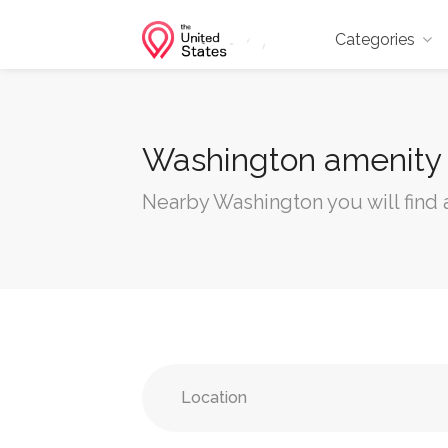
Categories
Washington amenity
Nearby Washington you will find