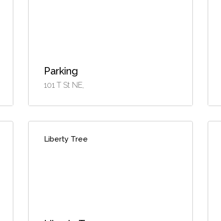
Parking
101 T St NE,
Liberty Tree