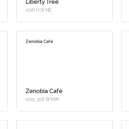
Liberty Tree
1016 H St NE,
Zenobia Cafe
Zenobia Cafe
1025 31st St NW,