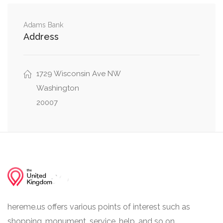
0.08 mi
Hadfield Lane Northwest, 45th Street Northwest
Adams Bank
Address
Hadfield Lane Northwest, Hoban Road
0.10 mi
Northwest
1729 Wisconsin Ave NW
Washington
20007
hereme.us offers various points of interest such as
shopping, monument, service, help, and so on.