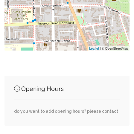
0.38 mi
Palisades Deli & Market
0.50 mi
Kreeger Museum
Leaflet
| © OpenStreetMap
Junction of streets nearby
0.00 mi
45th Street Northwest, Hoban Road Northwest
Opening Hours
Reservoir Road Northwest, 47th Street
0.01 mi
Northwest
do you want to add opening hours? please contact
Foxhall Road Northwest, Hoban Road
0.05 mi
Northwest