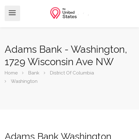
Adams Bank - Washington,
1729 Wisconsin Ave NW
Home
Bank
District Of Columbia
Washington
Adams Bank Washington