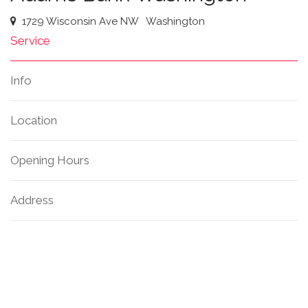
1729 Wisconsin Ave NW
Washington
Service
Info
Location
Opening Hours
Address