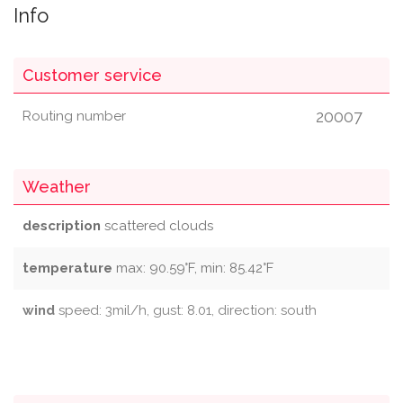
Info
Customer service
20007
Routing number
Weather
description
scattered clouds
temperature
max: 90.59°F, min: 85.42°F
wind
speed: 3mil/h, gust: 8.01, direction: south