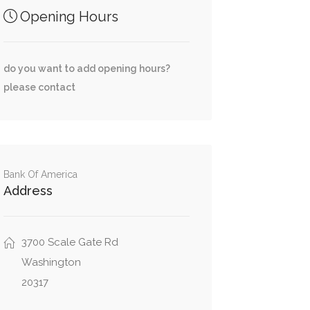
Opening Hours
do you want to add opening hours?
please contact
Bank Of America
Address
3700 Scale Gate Rd
Washington
20317