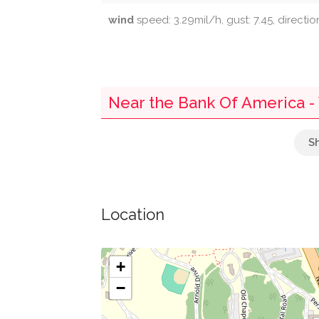
wind
speed: 3.29mil/h, gust: 7.45, directi
Near the Bank Of America -
Mailbox
Parking
Location
Saint Stephen Church Of God In Christ
13Th Street Market
+
−
Greater Harvest Baptist Church