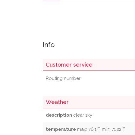
Info
Customer service
Routing number
Weather
description
clear sky
temperature
max: 76.1°F, min: 71.22°F