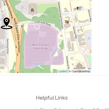
0.23 mi
0.27 mi
0.28 mi
ts
0.30 mi
0.30 mi
Leaflet
| © OpenStreetMap
Helpful Links
0.00 mi
Northwest