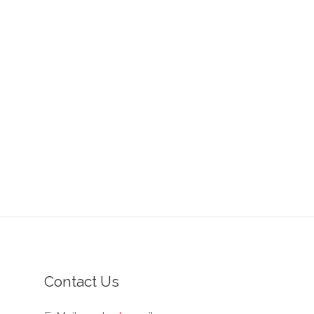
Contact Us