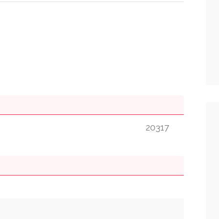
20317