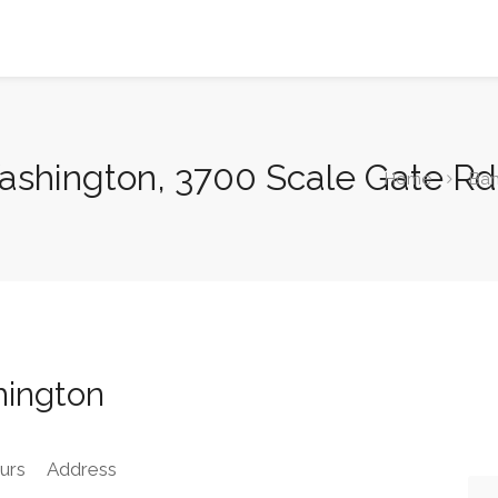
ashington, 3700 Scale Gate Rd
Home
Ba
hington
urs
Address