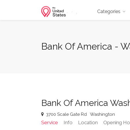
Categories
Bank Of America - W
Bank Of America Was
3700 Scale Gate Rd
Washington
Service
Info
Location
Opening Ho