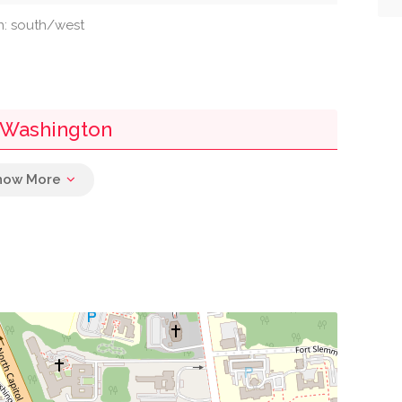
on: south/west
 Washington
0.03 mi
0.04 mi
0.15 mi
0.15 mi
0.16 mi