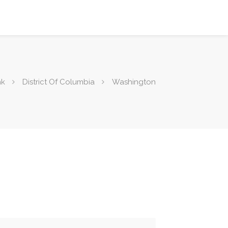
nk
District Of Columbia
Washington