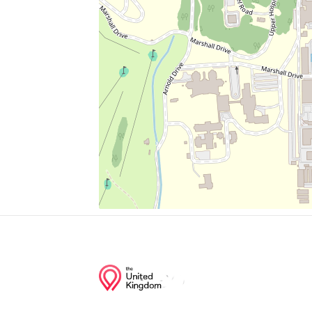
Shepherd Market
The Coupe
Church Of Jesus Christ Of Latter Day Sain
Maple
Mount Rona Missionary Baptist Church
Junction of streets nearby
Holmead Place Northwest, Spring Road 