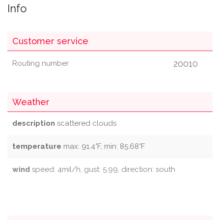
Info
Customer service
20010
Routing number
Weather
description
scattered clouds
temperature
max: 91.4°F, min: 85.68°F
wind
speed: 4mil/h, gust: 5.99, direction: south