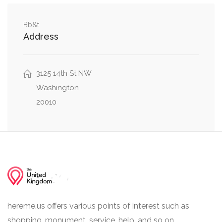
Northwest
Cathedral Avenue Northwest, Connecticut
Bb&t
0.07 mi
Address
Avenue Northwest
0.09 mi
Path to Birds, Elephant Bridge
3125 14th St NW
Washington
20010
hereme.us offers various points of interest such as
shopping, monument, service, help, and so on.