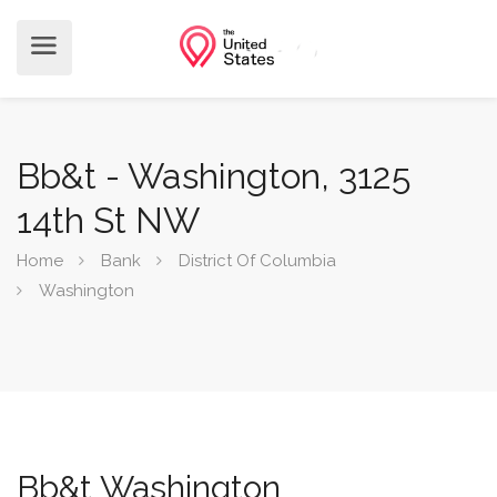
Bb&t - Washington, 3125
14th St NW
Home
Bank
District Of Columbia
Washington
Bb&t Washington