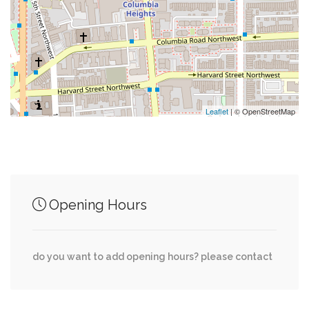
0.02 mi
Flight Cage
0.03 mi
Pesto
Leaflet
| © OpenStreetMap
Junction of streets nearby
Hawthorne Street Northwest, Connecticut
0.00 mi
Opening Hours
Avenue Northwest
Cathedral Avenue Northwest, 28th Street
0.04 mi
do you want to add opening hours? please contact
Northwest
Cathedral Avenue Northwest, 27th Street
0.05 mi