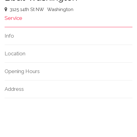
3125 14th St NW
Washington
Service
Info
Location
Opening Hours
Address