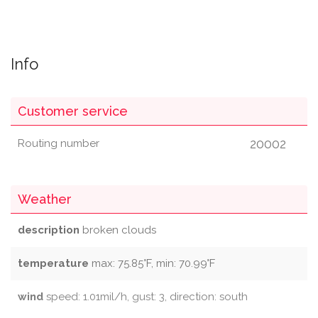
Info
Customer service
20002
Routing number
Weather
description
broken clouds
temperature
max: 75.85°F, min: 70.99°F
wind
speed: 1.01mil/h, gust: 3, direction: south