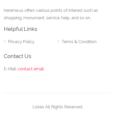
hereme.us offers various points of interest such as
shopping, monument, service, help, and so on.
Helpful Links
Privacy Policy
Terms & Condition
Contact Us
E-Mail:
contact email
Listeo All Rights Reserved.