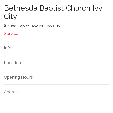
Bethesda Baptist Church Ivy
City
1800 Capitol Ave NE
Ivy City
Service
Info
Location
Opening Hours
Address