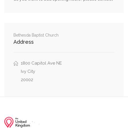
Q Street Northwest, Florida Avenue Northwest
0.00 mi
1st Street Northeast, Q Street Northeast
North Capitol Street Northwest, Q Street
0.01 mi
Northwest
Bethesda Baptist Church
Address
North Capitol Street Northwest, Florida Ave NE,
0.02 mi
Florida Avenue Northwest
1800 Capitol Ave NE
Ivy City
20002