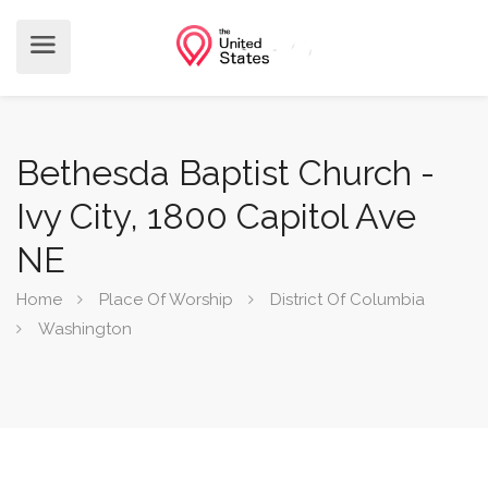
Bethesda Baptist Church -
Ivy City, 1800 Capitol Ave
NE
Home
Place Of Worship
District Of Columbia
Washington