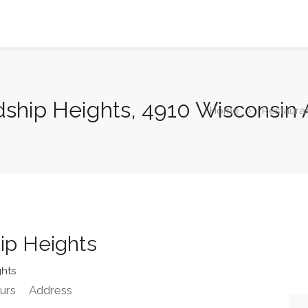
endship Heights, 4910 Wisconsi
Home
Restaura
hip Heights
ghts
urs
Address