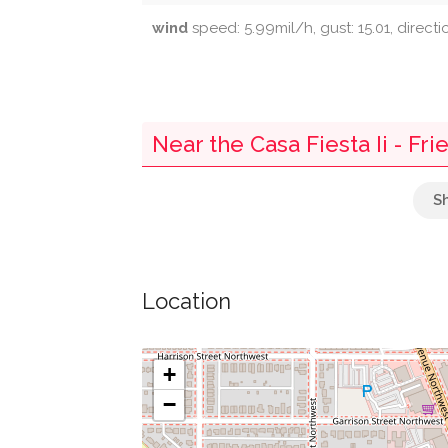
wind
speed: 5.99mil/h, gust: 15.01, direct
Near the Casa Fiesta Ii - Fr
Armenian Holy Cross Apostolic Church
Soorp Khatch Armenian Apostolic Churc
Location
Parking
Self Revelation Church
+
−
Briggs Memorial Baptist Church