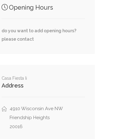
Opening Hours
do you want to add opening hours?
please contact
Casa Fiesta Ii
Address
4910 Wisconsin Ave NW
Friendship Heights
20016