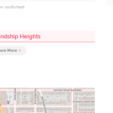
ion: south/east
iendship Heights
0.07 mi
0.07 mi
h
0.08 mi
0.16 mi
0.22 mi