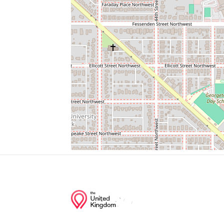
Westmoreland Congregational United Chu
Bus Stop
Decarlos Restaurant
Spring Valley Regional Outpatient Center
Spring Valley Exxon
Junction of streets nearby
Western Avenue Northwest, Worthington 