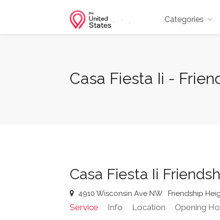
Categories
Casa Fiesta Ii - Fri
Casa Fiesta Ii Friends
4910 Wisconsin Ave NW
Friendship Hei
Service
Info
Location
Opening Ho