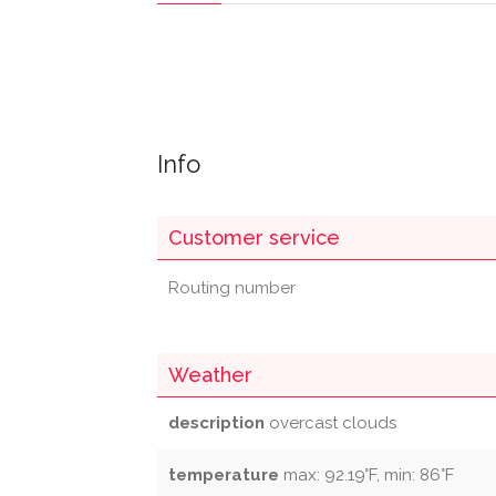
Info
Customer service
Routing number
Weather
description
overcast clouds
temperature
max: 92.19°F, min: 86°F