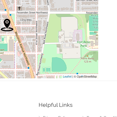
0.30 mi
rch Of Christ
0.47 mi
0.53 mi
0.54 mi
0.54 mi
Leaflet
| © OpenStreetMap
Helpful Links
0.27 mi
Drive