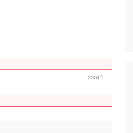
20016