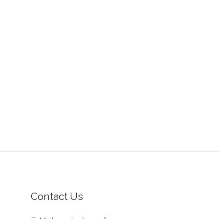
Contact Us