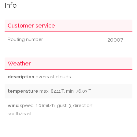
Info
Customer service
20007
Routing number
Weather
description
overcast clouds
temperature
max: 82.11°F, min: 76.03°F
wind
speed: 1.01mil/h, gust: 3, direction:
south/east