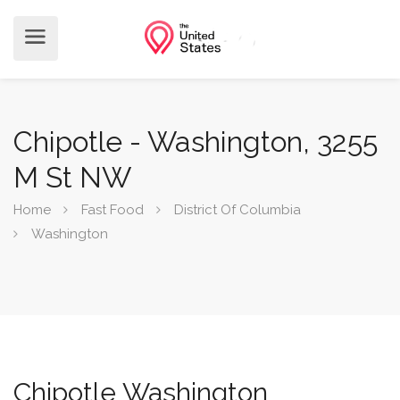
Chipotle - Washington, 3255
M St NW
Home
Fast Food
District Of Columbia
Washington
Chipotle Washington