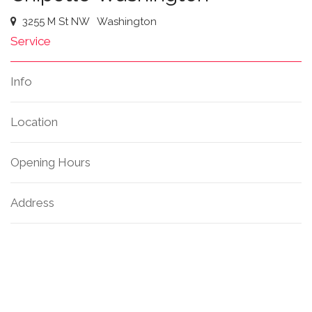
3255 M St NW
Washington
Service
Info
Location
Opening Hours
Address