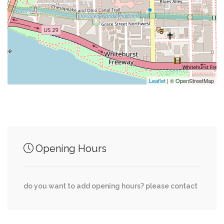
0.31 mi
Dupont Circle
0.41 mi
Jetties
0.42 mi
Dry Cleaning
Leaflet
| © OpenStreetMap
Junction of streets nearby
Opening Hours
MacArthur Boulevard Northwest, Ridgeview
0.16 mi
Way Northwest
do you want to add opening hours? please contact
Potomac Avenue Northwest, Clark Place
0.17 mi
Northwest, Q Street Northwest