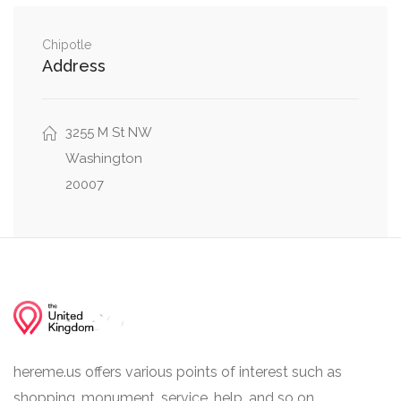
0.19 mi
Clark Place Northwest, Q Street Northwest
Chipotle
MacArthur Boulevard Northwest, Laverock
0.19 mi
Address
Place Northwest
0.21 mi
Greene Place Northwest, Q Street Northwest
3255 M St NW
Washington
20007
hereme.us offers various points of interest such as
shopping, monument, service, help, and so on.