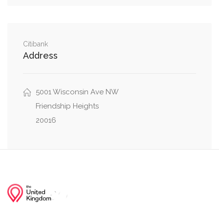
0.31 mi
Malden Drive, Ventnor Road
0.32 mi
Little Falls Drive, Wakefield Road
Citibank
Address
0.35 mi
Greenway Drive, Little Falls Drive
5001 Wisconsin Ave NW
Friendship Heights
20016