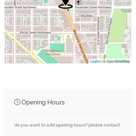
0.39 mi
Bus Stop
0.52 mi
Alfio's
0.53 mi
Citgo
0.57 mi
Rite Aid
Leaflet
| © OpenStreetMap
Junction of streets nearby
Opening Hours
0.25 mi
Little Falls Drive, Malden Drive
do you want to add opening hours? please contact
0.28 mi
Little Falls Drive, Ventnor Road