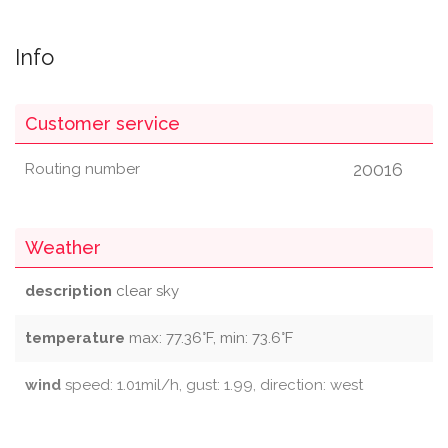
Info
Customer service
20016
Routing number
Weather
description
clear sky
temperature
max: 77.36°F, min: 73.6°F
wind
speed: 1.01mil/h, gust: 1.99, direction: west