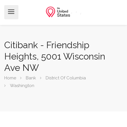
Citibank - Friendship
Heights, 5001 Wisconsin
Ave NW
Home
Bank
District Of Columbia
Washington