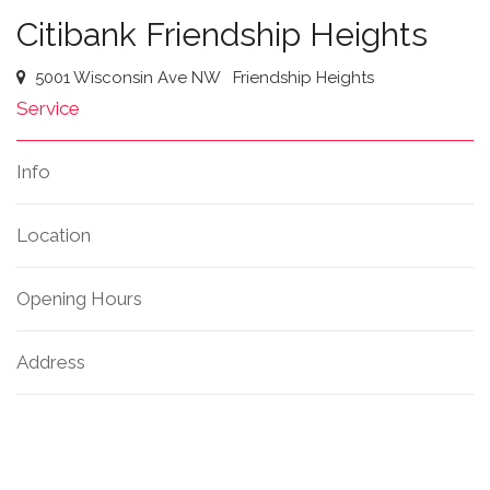
Citibank Friendship Heights
5001 Wisconsin Ave NW
Friendship Heights
Service
Info
Location
Opening Hours
Address