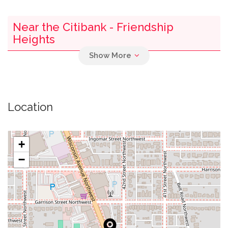
Near the Citibank - Friendship
Heights
0.01 mi
Armenian Holy Cross Apostolic Church
0.01 mi
Soorp Khatch Armenian Apostolic Church
Location
0.16 mi
Parking
+
0.24 mi
Self Revelation Church
−
0.30 mi
Briggs Memorial Baptist Church
Westmoreland Congregational United Church
0.38 mi
Of Christ