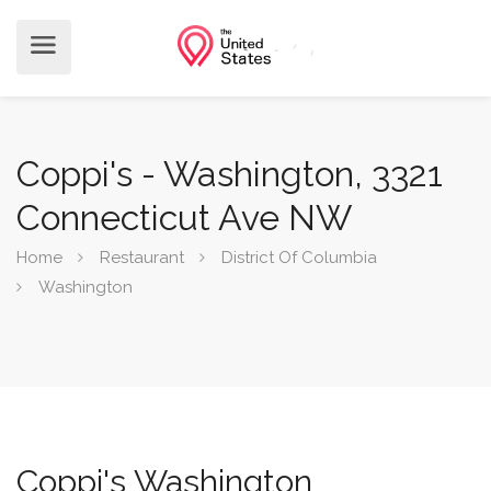
Coppi's - Washington, 3321
Connecticut Ave NW
Home
Restaurant
District Of Columbia
Washington
Coppi's Washington