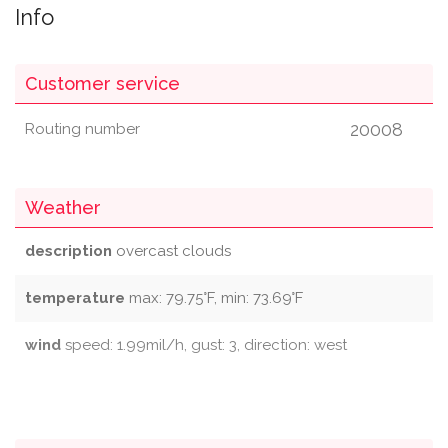
Info
Customer service
20008
Routing number
Weather
description
overcast clouds
temperature
max: 79.75°F, min: 73.69°F
wind
speed: 1.99mil/h, gust: 3, direction: west