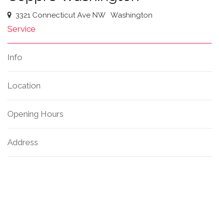
3321 Connecticut Ave NW
Washington
Service
Info
Location
Opening Hours
Address