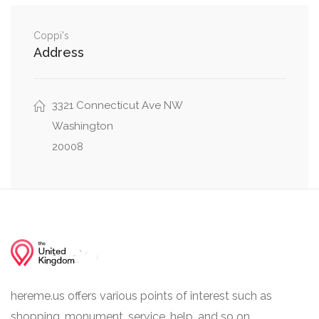
Macomb Street Northwest, Idaho Avenue
0.05 mi
Northwest
Coppi's
Address
Macomb Street Northwest, Massachusetts
0.05 mi
Avenue Northwest
Macomb Street Northwest, 39th Street
3321 Connecticut Ave NW
0.05 mi
Northwest
Washington
20008
hereme.us offers various points of interest such as
shopping, monument, service, help, and so on.