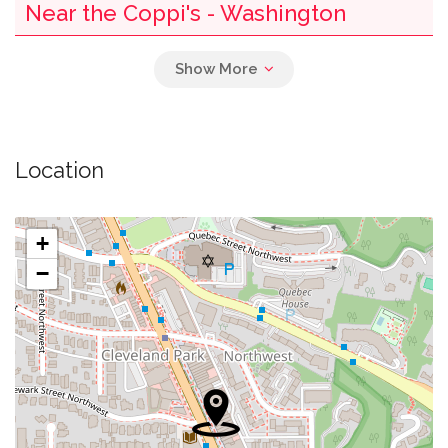
Near the Coppi's - Washington
0.02 mi
Washington Hebrew Congregation
0.02 mi
Cvs
Location
Washington District Of Columbia Police
0.05 mi
Department District 2
+
0.05 mi
Suntrust Bank
−
0.05 mi
The Grilled Oyster Co.
0.07 mi
Kriser's Natural Pet
0.09 mi
Starbucks