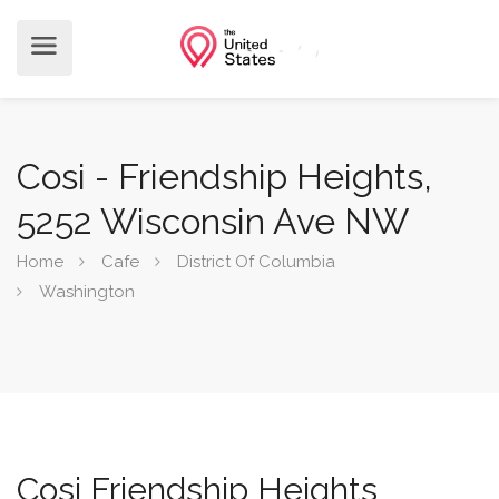
Cosi - Friendship Heights,
5252 Wisconsin Ave NW
Home
Cafe
District Of Columbia
Washington
Cosi Friendship Heights