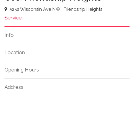
5252 Wisconsin Ave NW
Friendship Heights
Service
Info
Location
Opening Hours
Address