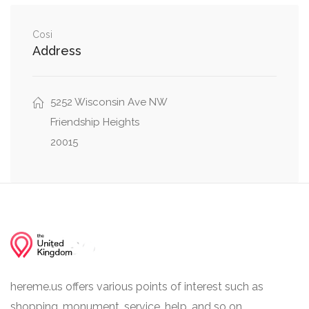
0.04 mi
Little Falls Drive, Wakefield Road
Cosi
0.08 mi
Greenway Drive, Little Falls Drive
Address
5252 Wisconsin Ave NW
Friendship Heights
20015
hereme.us offers various points of interest such as
shopping, monument, service, help, and so on.