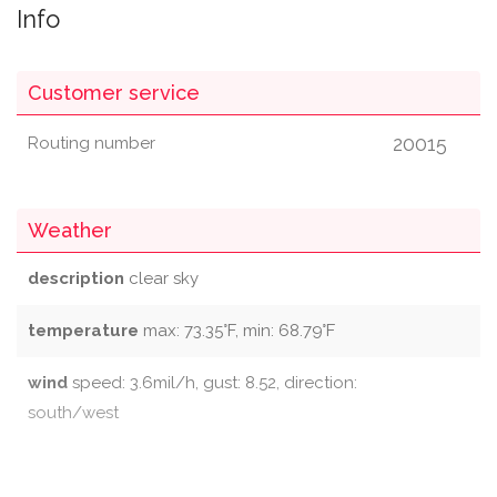
Info
Customer service
20015
Routing number
Weather
description
clear sky
temperature
max: 73.35°F, min: 68.79°F
wind
speed: 3.6mil/h, gust: 8.52, direction:
south/west