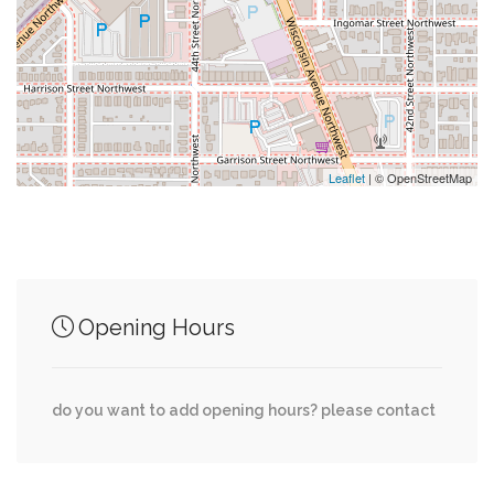
0.30 mi
Rite Aid
0.31 mi
Capital One
0.32 mi
Shell
Leaflet
| © OpenStreetMap
Junction of streets nearby
Opening Hours
0.01 mi
Little Falls Drive, Ventnor Road
0.02 mi
Little Falls Drive, Malden Drive
do you want to add opening hours? please contact
0.03 mi
Malden Drive, Ventnor Road