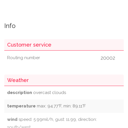
Info
Customer service
20002
Routing number
Weather
description
overcast clouds
temperature
max: 94.77°F, min: 89.11°F
wind
speed: 5.99mil/h, gust: 11.99, direction:
south/west