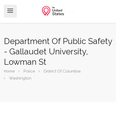
Department Of Public Safety
- Gallaudet University,
Lowman St
Home
Police
District Of Columbia
Washington