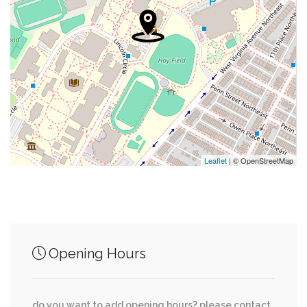
0.10 mi
Uncle Chip's Cookies
0.12 mi
Masjid Muhammad
0.12 mi
Exxon
0.12 mi
Mailbox
0.14 mi
Ebenezer Baptist Church
Leaflet
| © OpenStreetMap
Junction of streets nearby
Opening Hours
0.01 mi
O Street Northwest, 3rd Street Northwest
do you want to add opening hours? please contact