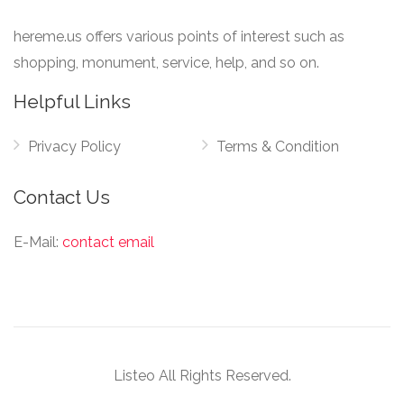
hereme.us offers various points of interest such as
shopping, monument, service, help, and so on.
Helpful Links
Privacy Policy
Terms & Condition
Contact Us
E-Mail:
contact email
Listeo All Rights Reserved.