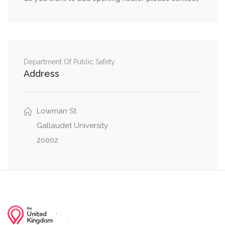
O Street Northwest, New Jersey Avenue
0.01 mi
Northwest
0.01 mi
1st Street Northwest, O Street Northwest
Department Of Public Safety
New Jersey Avenue Northwest, 4th Street
0.04 mi
Address
Northwest
0.07 mi
P Street Northwest, 3rd Street Northwest
Lowman St
Gallaudet University
20002