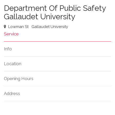
Department Of Public Safety
Gallaudet University
Lowman St
Gallaudet University
Service
Info
Location
Opening Hours
Address