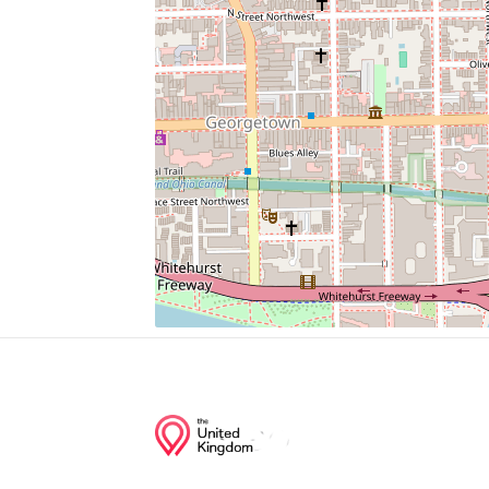
John R. Thompson Jr. Intercollegiate Athl
Hoya Snaxa
Dahlgren Chapel Of The Sacred Heart
Mcdonough Arena
Yates Field House
Junction of streets nearby
P Street Northwest, 44th Street Northwest