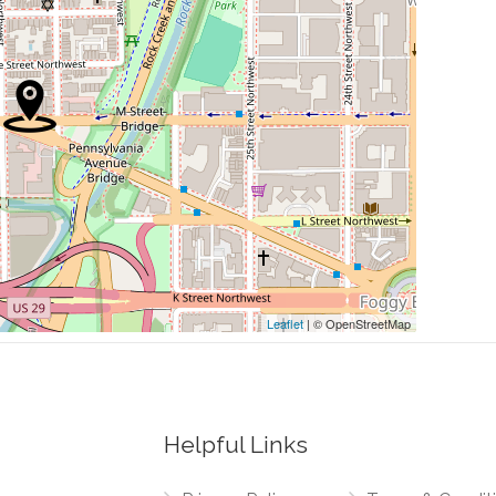
0.12 mi
etic Center
0.13 mi
0.13 mi
0.14 mi
0.27 mi
Leaflet
| © OpenStreetMap
Helpful Links
0.22 mi