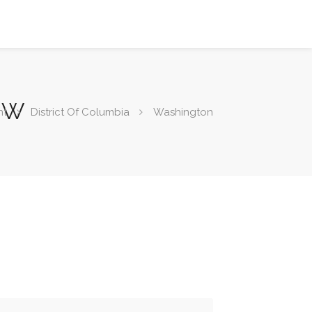
 NW
nt
District Of Columbia
Washington