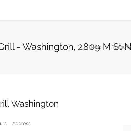
Grill - Washington, 2809 M St
Home
Restaura
ill Washington
urs
Address