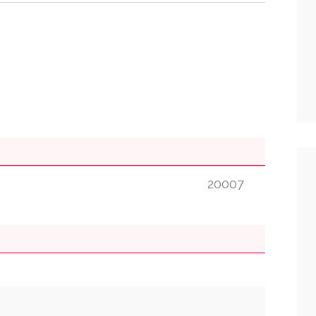
20007