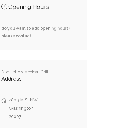
Opening Hours
do you want to add opening hours?
please contact
Don Lobo's Mexican Grill
Address
2809 M St NW
Washington
20007