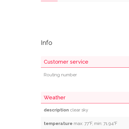
Info
Customer service
Routing number
Weather
description
clear sky
temperature
max: 77°F, min: 71.94°F