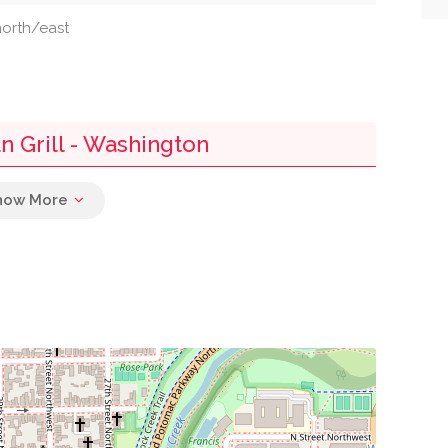
 north/east
n Grill - Washington
0.05 mi
0.09 mi
0.10 mi
0.10 mi
0.10 mi