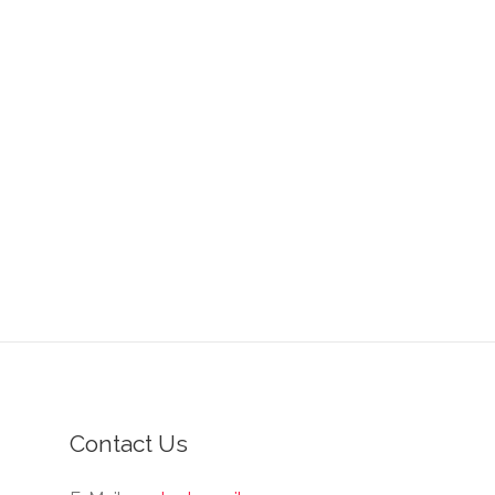
Contact Us