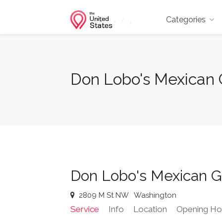
Categories
Don Lobo's Mexican 
Don Lobo's Mexican Gr
2809 M St NW
Washington
Service
Info
Location
Opening Ho