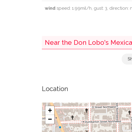
wind
speed: 1.99mil/h, gust: 3, direction:
Near the Don Lobo's Mexica
Parking
Guts Arlington Loop Shuttle
Location
Town Square Gourmet
Mcdonough Bus Turnaround
+
−
Guts Rosslyn Shuttle