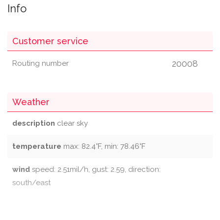
Info
Customer service
20008
Routing number
Weather
description
clear sky
temperature
max: 82.4°F, min: 78.46°F
wind
speed: 2.51mil/h, gust: 2.59, direction:
south/east