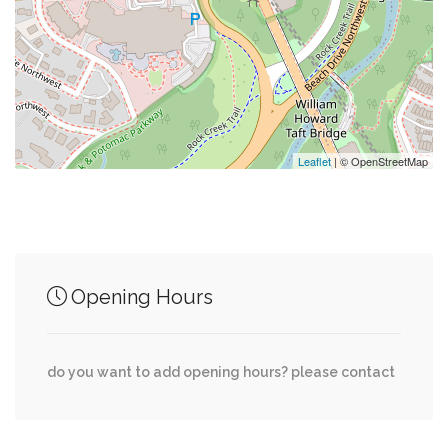
0.10 mi
Washingtonian
0.11 mi
Georgetown Valet
0.11 mi
Surfside
Leaflet
| © OpenStreetMap
Junction of streets nearby
Opening Hours
0.00 mi
Davis St NW, 36th Place Northwest
Boris Nemtsov Plaza, Wisconsin Avenue
0.00 mi
do you want to add opening hours? please contact
Northwest, Davis St NW
0.00 mi
Tunlaw Road Northwest, Davis Place Northwest