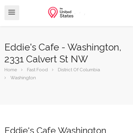
Eddie's Cafe - Washington,
2331 Calvert St NW
Home
Fast Food
District Of Columbia
Washington
Eddie's Cafe Washington