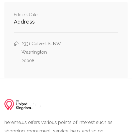
0.00 mi
36th Street Northwest, Davis St NW
Eddie's Cafe
Address
0.01 mi
Davis St NW, Observatory Circle Northwest
2331 Calvert St NW
Washington
20008
hereme.us offers various points of interest such as
shopping, monument, service, help, and so on.