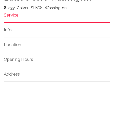
2331 Calvert St NW
Washington
Service
Info
Location
Opening Hours
Address