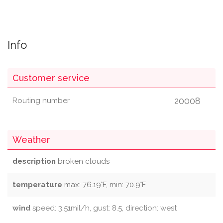
Info
Customer service
20008
Routing number
Weather
description
broken clouds
temperature
max: 76.19°F, min: 70.9°F
wind
speed: 3.51mil/h, gust: 8.5, direction: west