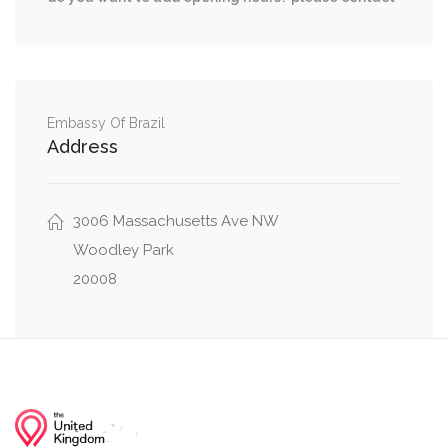
0.32 mi
41st Street Northwest, Davis Place Northwest
0.32 mi
42nd Street Northwest, Davis Place Northwest
0.39 mi
Hadfield Lane Northwest, 45th Street Northwest
Embassy Of Brazil
Address
3006 Massachusetts Ave NW
Woodley Park
20008