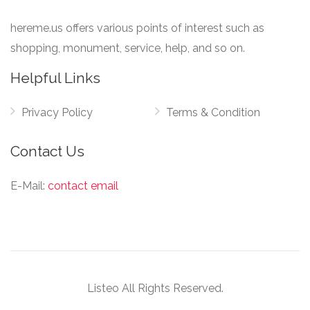
hereme.us offers various points of interest such as
shopping, monument, service, help, and so on.
Helpful Links
Privacy Policy
Terms & Condition
Contact Us
E-Mail:
contact email
Listeo All Rights Reserved.