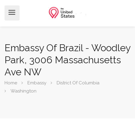
Embassy Of Brazil - Woodley
Park, 3006 Massachusetts
Ave NW
Home
Embassy
District Of Columbia
Washington