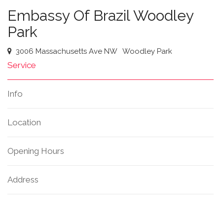
Embassy Of Brazil Woodley
Park
3006 Massachusetts Ave NW
Woodley Park
Service
Info
Location
Opening Hours
Address