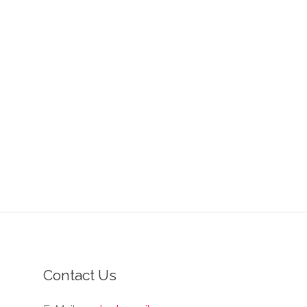
Contact Us