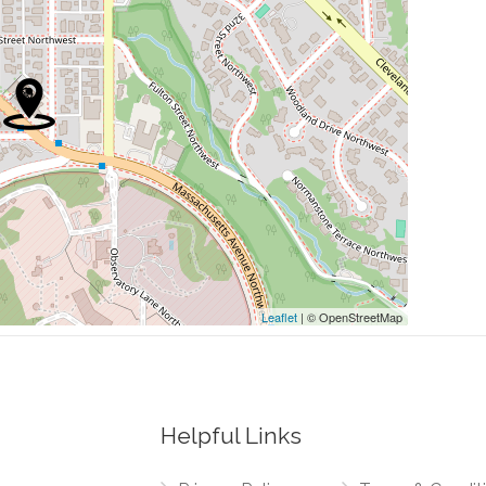
0.41 mi
0.41 mi
0.43 mi
0.55 mi
0.55 mi
Leaflet
| © OpenStreetMap
Helpful Links
0.06 mi
thwest, New Mexico Avenue Northwest