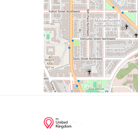
106
090
Florence Hollis Hand Chapel
Wagshal's
Chef Geoff's
Junction of streets nearby
42nd Street Northwest, Tunlaw Road Nor