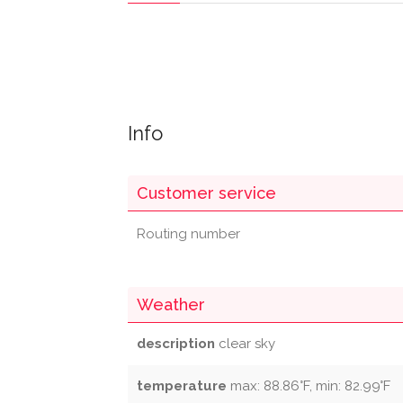
Info
Customer service
Routing number
Weather
description
clear sky
temperature
max: 88.86°F, min: 82.99°F