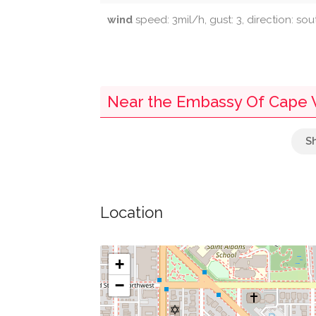
wind
speed: 3mil/h, gust: 3, direction: so
Near the Embassy Of Cape 
Parking
Kreeger Museum
Location
Towers' Market
Lee Tower Market
+
−
091