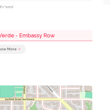
uth/west
Verde - Embassy Row
0.08 mi
0.23 mi
0.38 mi
0.39 mi
0.41 mi