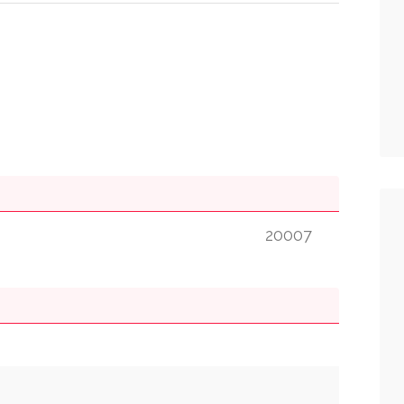
20007