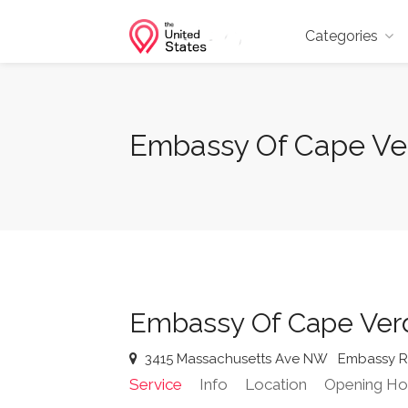
Categories
Embassy Of Cape Ve
Embassy Of Cape Ve
3415 Massachusetts Ave NW
Embassy 
Service
Info
Location
Opening Ho