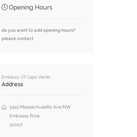
Opening Hours
do you want to add opening hours?
please contact
Embassy Of Cape Verde
Address
3415 Massachusetts Ave NW
Embassy Row
20007