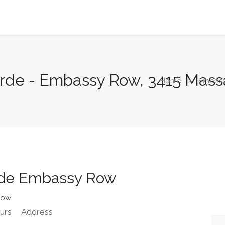
rde - Embassy Row, 3415 Mas
Home
Embas
rde Embassy Row
Row
urs
Address