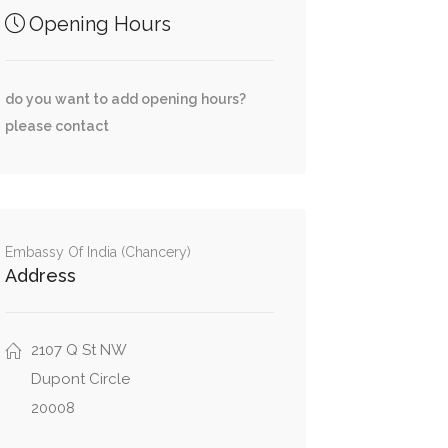
Opening Hours
do you want to add opening hours?
please contact
Embassy Of India (Chancery)
Address
2107 Q St NW
Dupont Circle
20008