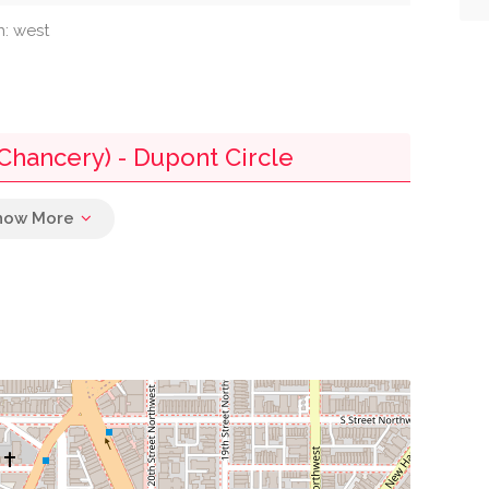
n: west
Chancery) - Dupont Circle
0.02 mi
0.07 mi
0.08 mi
0.09 mi
0.11 mi