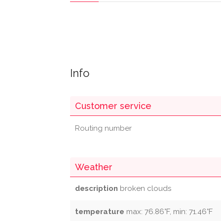
Info
Customer service
Routing number
Weather
description
broken clouds
temperature
max: 76.86°F, min: 71.46°F