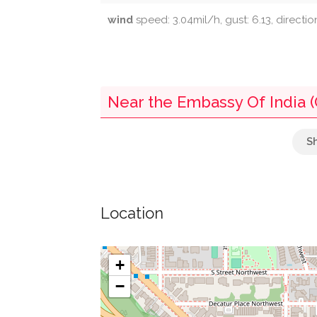
wind
speed: 3.04mil/h, gust: 6.13, directio
Near the Embassy Of India (
Le Petite Corner Store
Parking
Location
Volta Park Pool
Swimming Pool
+
−
Dupont Circle