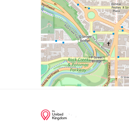
Chapel Of The Sacred Heart
Convent Of The Visitation Monastery
Convent Of Mercy
Bus Stop
Hsbc
Junction of streets nearby
35th Street Northwest, Dent Place Northw