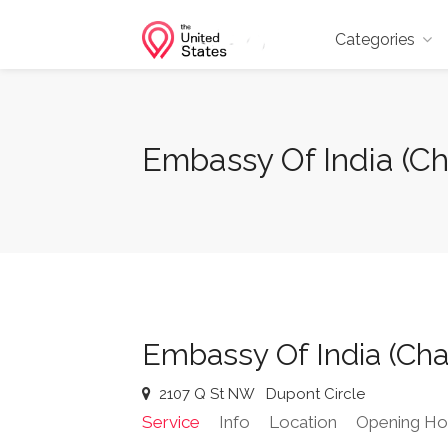
Categories
Embassy Of India (Ch
Embassy Of India (Cha
2107 Q St NW
Dupont Circle
Service
Info
Location
Opening Ho