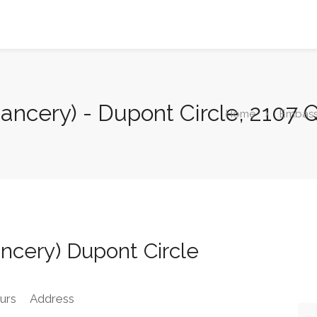
ancery) - Dupont Circle, 2107
Home
Embas
ncery) Dupont Circle
urs
Address