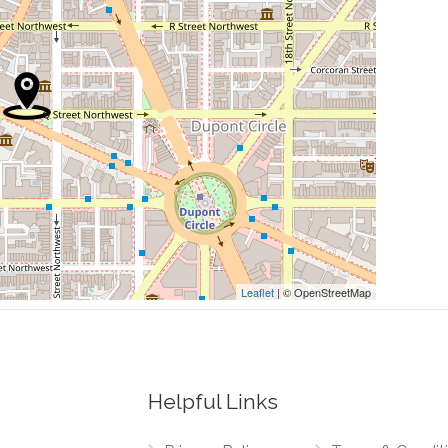
0.13 mi
0.13 mi
0.17 mi
0.19 mi
0.20 mi
Leaflet
| © OpenStreetMap
Helpful Links
0.02 mi
est