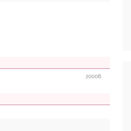
20008