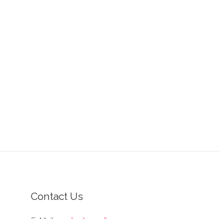
Contact Us