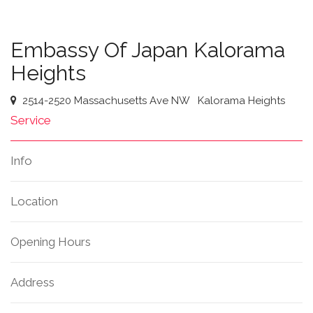
Embassy Of Japan Kalorama
Heights
2514-2520 Massachusetts Ave NW
Kalorama Heights
Service
Info
Location
Opening Hours
Address