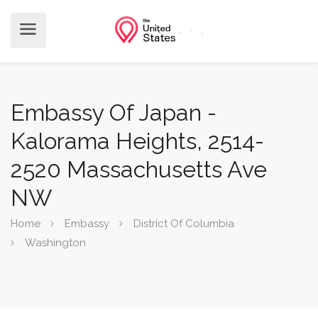
Embassy Of Japan -
Kalorama Heights, 2514-
2520 Massachusetts Ave
NW
Home
Embassy
District Of Columbia
Washington