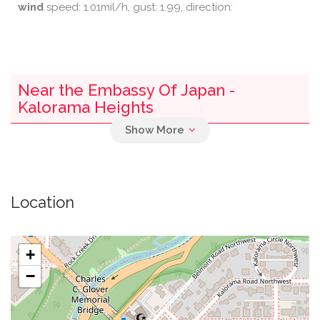
wind
speed: 1.01mil/h, gust: 1.99, direction:
Near the Embassy Of Japan -
Kalorama Heights
0.04 mi
Parking
0.29 mi
Medstar Georgetown University Hospital
Location
0.31 mi
Starbucks
+
0.31 mi
Epicurean And Company
−
0.35 mi
Brueggers Bagels