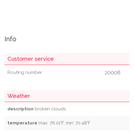
Info
Customer service
20008
Routing number
Weather
description
broken clouds
temperature
max: 76.01°F, min: 70.48°F