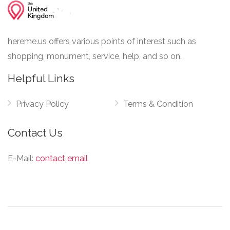
hereme.us offers various points of interest such as
shopping, monument, service, help, and so on.
Helpful Links
Privacy Policy
Terms & Condition
Contact Us
E-Mail:
contact email