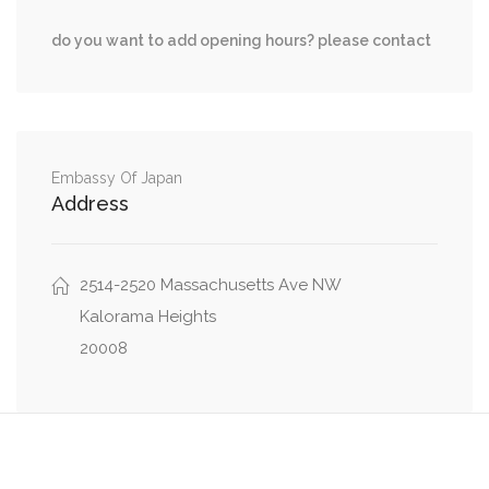
0.42 mi
Observatory Place Northwest, Beecher St NW
do you want to add opening hours? please contact
0.42 mi
Huidekoper Place Northwest, Beecher St NW
0.42 mi
39th Street Northwest, Beecher St NW
0.43 mi
Tunlaw Road Northwest, Beecher St NW
Embassy Of Japan
Address
2514-2520 Massachusetts Ave NW
Kalorama Heights
20008