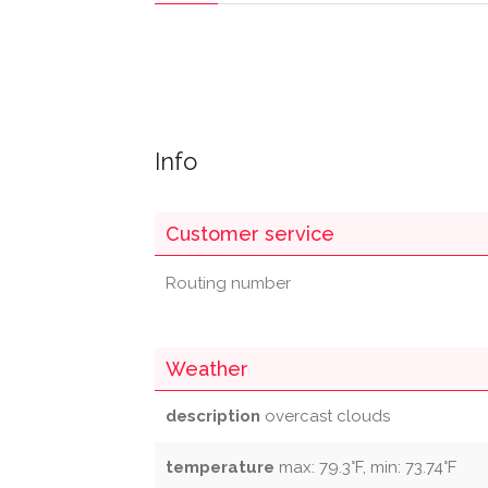
Info
Customer service
Routing number
Weather
description
overcast clouds
temperature
max: 79.3°F, min: 73.74°F