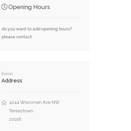
Opening Hours
do you want to add opening hours?
please contact
Exxon
Address
4244 Wisconsin Ave NW
Tenleytown
20016