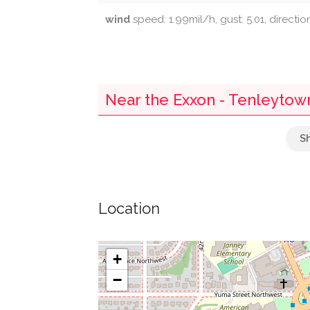
wind
speed: 1.99mil/h, gust: 5.01, directio
Near the Exxon - Tenleytow
Van Ness-Udc
Bank Of America
Location
Crate And Barrel
Starbucks
+
−
Capital One Bank