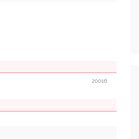
20016