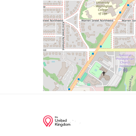
Millie’S
Bus Stop
Pnc Bank
Parking
Wells Fargo
Junction of streets nearby
Fordham Road Northwest, 48th Place No