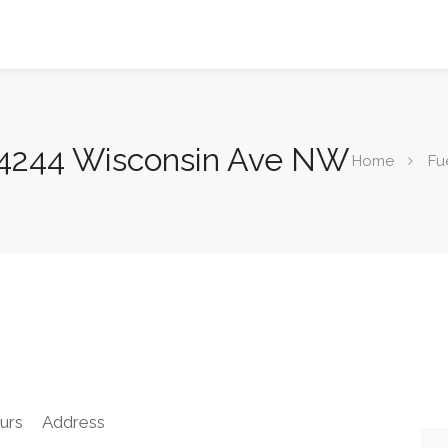
 4244 Wisconsin Ave NW
Home
Fu
urs
Address