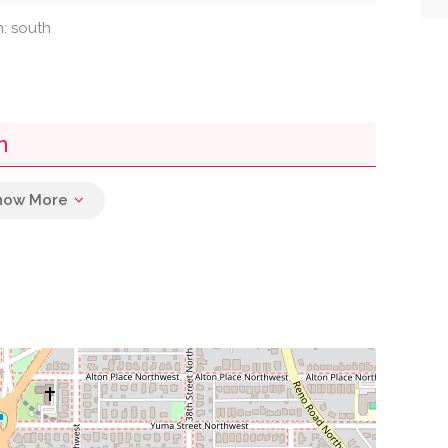
n: south
n
0.00 mi
0.02 mi
0.02 mi
0.03 mi
0.05 mi