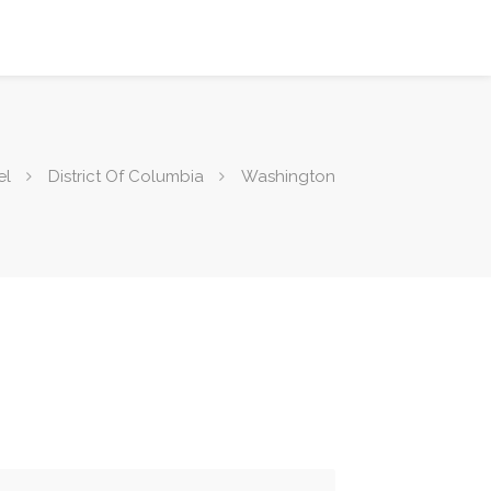
el
District Of Columbia
Washington