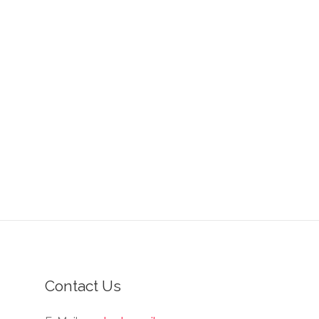
Contact Us