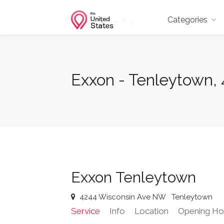
Categories
Exxon - Tenleytown,
Exxon Tenleytown
4244 Wisconsin Ave NW
Tenleytown
Service
Info
Location
Opening Ho