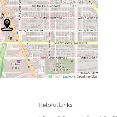
0.06 mi
0.06 mi
0.07 mi
0.07 mi
0.08 mi
Leaflet
| © OpenStreetMap
Helpful Links
0.00 mi
rthwest