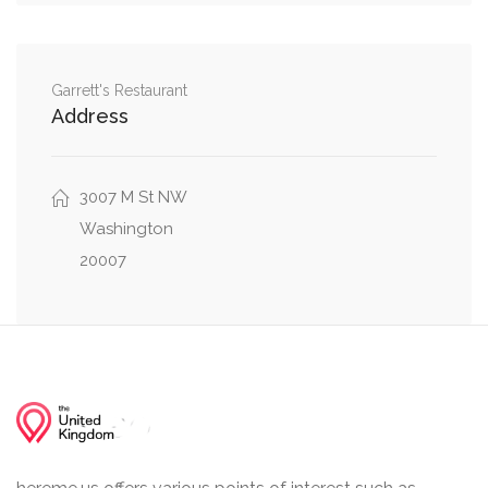
MacArthur Boulevard Northwest, Laverock
0.18 mi
Place Northwest
0.23 mi
P Street Northwest, 44th Street Northwest
Garrett's Restaurant
Address
0.23 mi
P Street Northwest, Foxhall Road Northwest
0.29 mi
3007 M St NW
Foxhall Road Northwest, Volta Place Northwest
Washington
20007