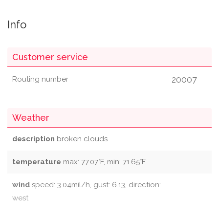
Info
Customer service
20007
Routing number
Weather
description
broken clouds
temperature
max: 77.07°F, min: 71.65°F
wind
speed: 3.04mil/h, gust: 6.13, direction:
west