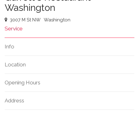
Washington
3007 M St NW
Washington
Service
Info
Location
Opening Hours
Address