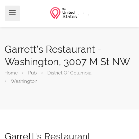
Garrett's Restaurant -
Washington, 3007 M St NW
Home
Pub
District Of Columbia
Washington
Garrett's Restaurant