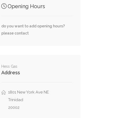
Opening Hours
do you want to add opening hours?
please contact
Hess Gas
Address
1801 New York Ave NE
Trinidad
20002