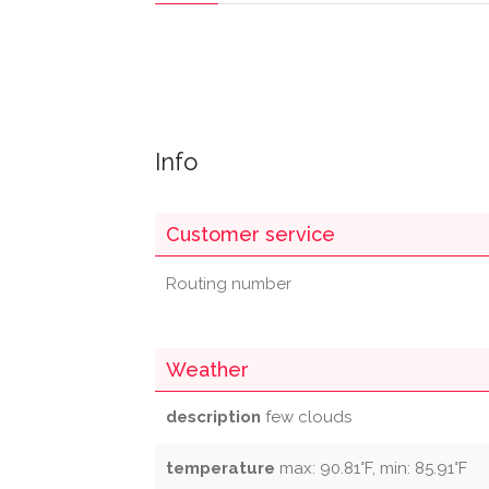
Info
Customer service
Routing number
Weather
description
few clouds
temperature
max: 90.81°F, min: 85.91°F