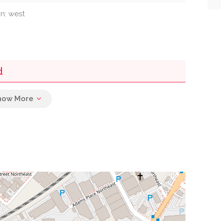
on: west
d
0.05 mi
0.06 mi
ce Post Office
0.11 mi
0.14 mi
0.16 mi