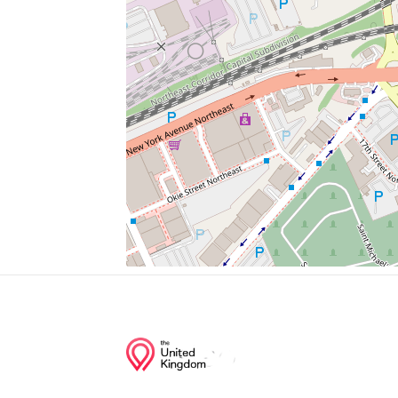
New Star Supermarket
Rhode Island Avenue Metro Station Parki
Sun Market
Mac's Wine & Liquors
Calypso Organic Selections
Junction of streets nearby
3rd Street Northeast, U Street Northeast