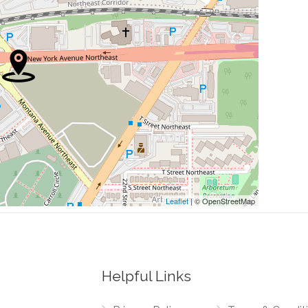
0.17 mi
0.17 mi
ng
0.18 mi
0.18 mi
0.18 mi
Leaflet
| © OpenStreetMap
Helpful Links
0.00 mi