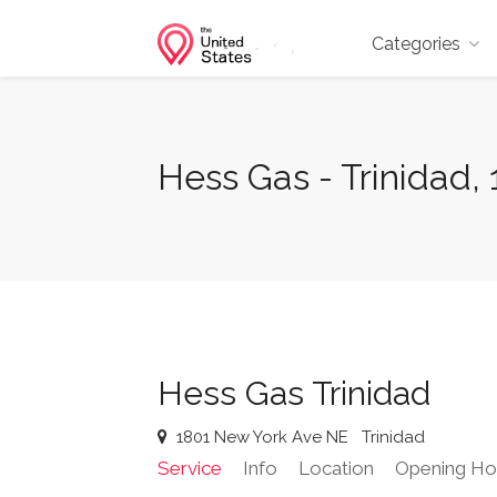
Categories
Hess Gas - Trinidad
Hess Gas Trinidad
1801 New York Ave NE
Trinidad
Service
Info
Location
Opening Ho