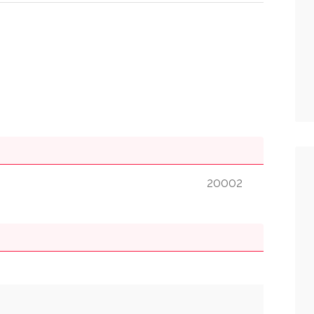
20002