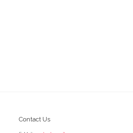
Contact Us