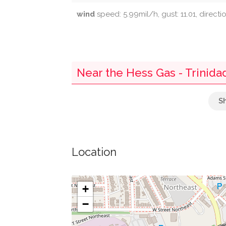
wind
speed: 5.99mil/h, gust: 11.01, directi
Near the Hess Gas - Trinida
Parking
Washington District Of Columbia Main Offi
Location
Mckinley Market
Tower
+
−
Greater Victory Baptist Church