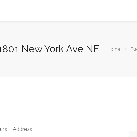
, 1801 New York Ave NE
Home
Fu
urs
Address