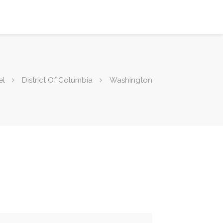
el
District Of Columbia
Washington