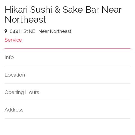
Hikari Sushi & Sake Bar Near
Northeast
644 H St NE
Near Northeast
Service
Info
Location
Opening Hours
Address