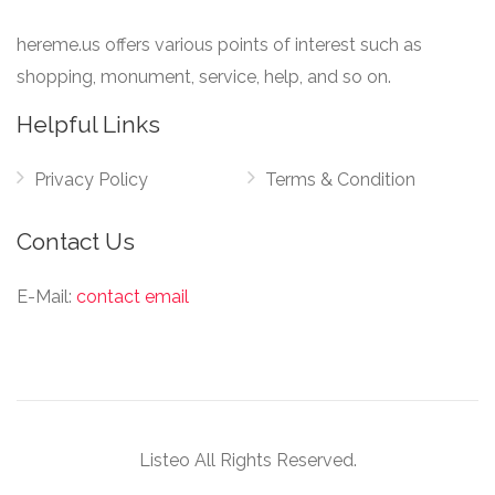
hereme.us offers various points of interest such as
shopping, monument, service, help, and so on.
Helpful Links
Privacy Policy
Terms & Condition
Contact Us
E-Mail:
contact email
Listeo All Rights Reserved.