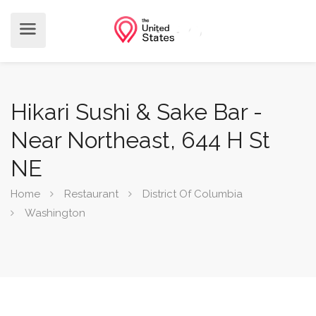
Hikari Sushi & Sake Bar -
Near Northeast, 644 H St
NE
Home
Restaurant
District Of Columbia
Washington