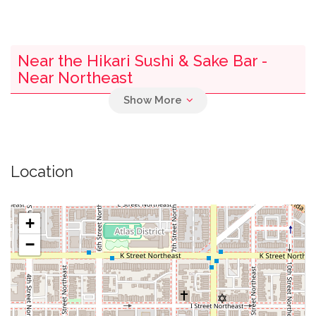
Near the Hikari Sushi & Sake Bar -
Near Northeast
0.00 mi
Parking
0.01 mi
New Da Hsin Trading
Location
0.01 mi
Hooters
+
0.02 mi
Sixth And I Synagogue
−
0.02 mi
Pod Dc Hotel
0.03 mi
Jackey Cafe