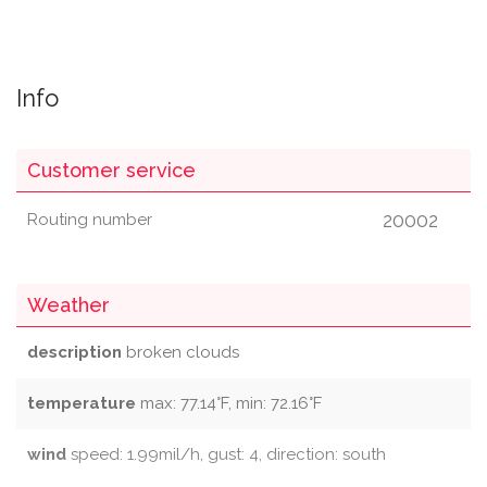
Info
Customer service
20002
Routing number
Weather
description
broken clouds
temperature
max: 77.14°F, min: 72.16°F
wind
speed: 1.99mil/h, gust: 4, direction: south