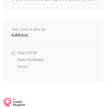
Massachusetts Avenue Northwest, I Street
0.03 mi
Northwest
0.04 mi
H Street Northwest, 6th Street Northwest
Hikari Sushi & Sake Bar
Address
0.04 mi
5th Street Northwest, H Street Northwest
644 H St NE
Near Northeast
20002