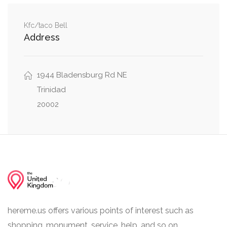
0.09 mi
9th Street Northeast, T Street Northeast
Kfc/taco Bell
Address
0.09 mi
T Street Northeast, Brentwood Road Northeast
0.17 mi
9th Street Bridge, 9th Street Northeast
1944 Bladensburg Rd NE
Trinidad
20002
hereme.us offers various points of interest such as
shopping, monument, service, help, and so on.