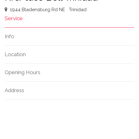
1944 Bladensburg Rd NE
Trinidad
Service
Info
Location
Opening Hours
Address