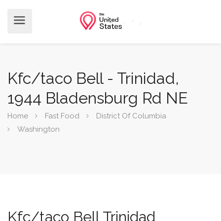
Kfc/taco Bell - Trinidad,
1944 Bladensburg Rd NE
Home
Fast Food
District Of Columbia
Washington
Kfc/taco Bell Trinidad