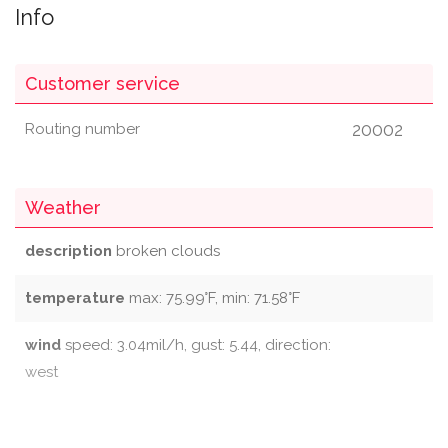
Info
Customer service
20002
Routing number
Weather
description
broken clouds
temperature
max: 75.99°F, min: 71.58°F
wind
speed: 3.04mil/h, gust: 5.44, direction:
west