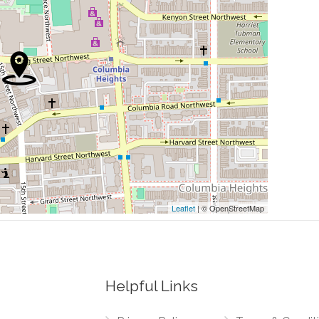
0.09 mi
0.09 mi
0.10 mi
0.10 mi
0.10 mi
Leaflet
| © OpenStreetMap
Helpful Links
0.00 mi
 Northwest