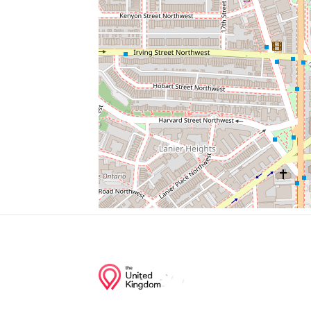
National Zoo Metro Stop
7-Eleven
Sloth Bear
Cathedral Liquors
Baked By Yael
Junction of streets nearby
Cathedral Avenue Northwest, 27th Street