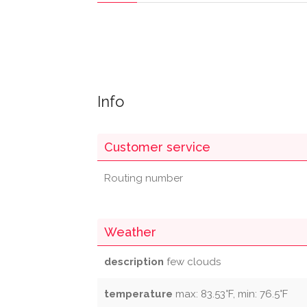
Info
Customer service
Routing number
Weather
description
few clouds
temperature
max: 83.53°F, min: 76.5°F