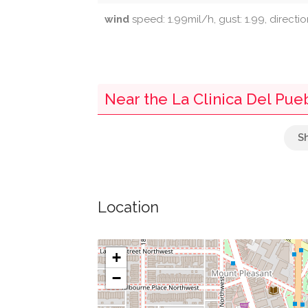
wind
speed: 1.99mil/h, gust: 1.99, directio
Near the La Clinica Del Pue
Embassy Of Switzerland
Parking
Location
National Zoological Park
Starbucks
+
−
Post Box