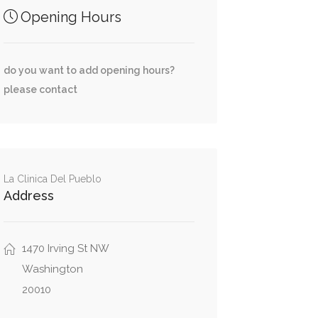
Opening Hours
do you want to add opening hours?
please contact
La Clinica Del Pueblo
Address
1470 Irving St NW
Washington
20010