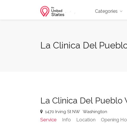
Categories
La Clinica Del Puebl
La Clinica Del Pueblo
1470 Irving St NW
Washington
Service
Info
Location
Opening Ho