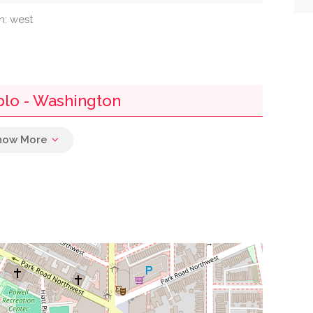
n: west
blo - Washington
0.01 mi
0.02 mi
0.07 mi
0.08 mi
0.09 mi