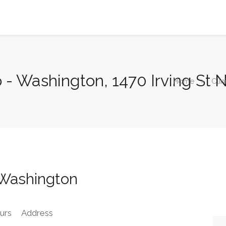
o - Washington, 1470 Irving St
Home
Clin
 Washington
urs
Address