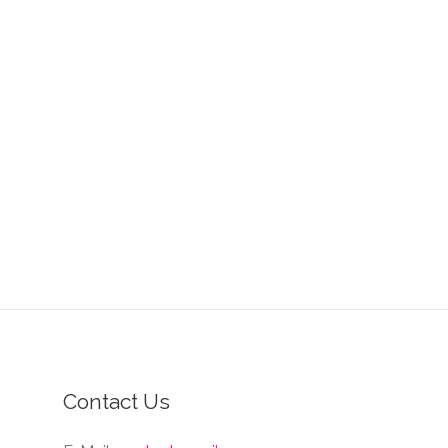
Contact Us