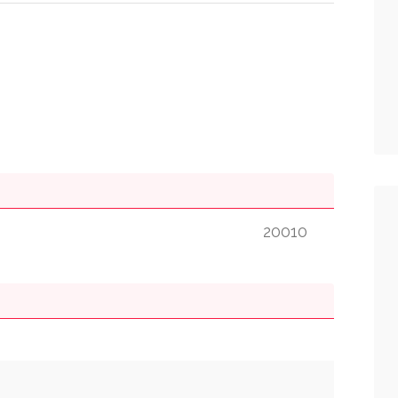
20010