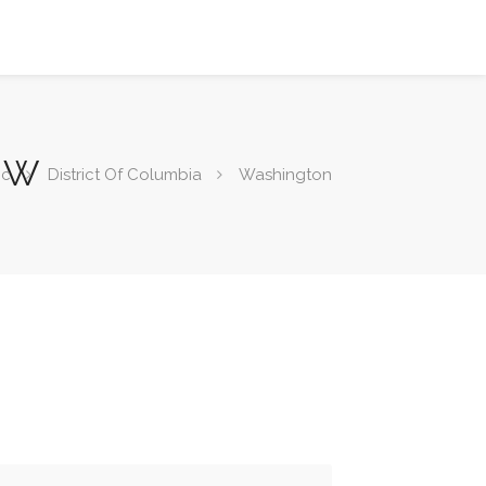
 NW
ic
District Of Columbia
Washington