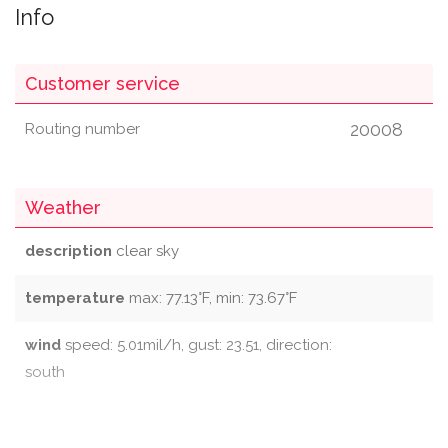
Info
Customer service
20008
Routing number
Weather
description
clear sky
temperature
max: 77.13°F, min: 73.67°F
wind
speed: 5.01mil/h, gust: 23.51, direction:
south