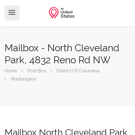
Mailbox - North Cleveland
Park, 4832 Reno Rd NW
Home
Post Box
District Of Columbia
Washington
Mailbox North Cleveland Park