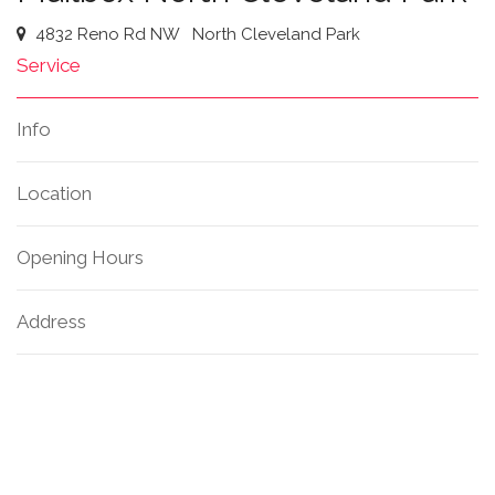
4832 Reno Rd NW
North Cleveland Park
Service
Info
Location
Opening Hours
Address