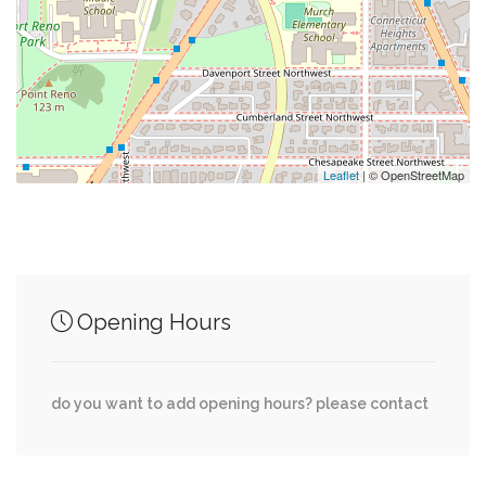
0.45 mi
Tynan Coffee & Tea
0.46 mi
Bloomingdales
0.48 mi
Bus Stop
Leaflet
| © OpenStreetMap
Junction of streets nearby
Opening Hours
River Road Northwest, Davenport Street
0.11 mi
Northwest, 43rd Place Northwest
do you want to add opening hours? please contact
41st Street Northwest, Davenport Street
0.11 mi
Northwest