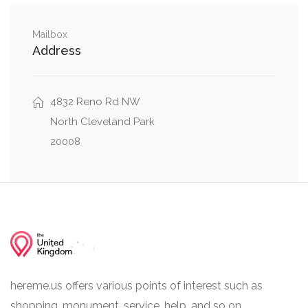
0.11 mi
Davenport Street Northwest, Belt Rd NW
Mailbox
Address
Wisconsin Avenue Northwest, Davenport Street
0.12 mi
Northwest
4832 Reno Rd NW
Chesapeake Street Northwest, 43rd Place
0.19 mi
Northwest
North Cleveland Park
20008
hereme.us offers various points of interest such as
shopping, monument, service, help, and so on.