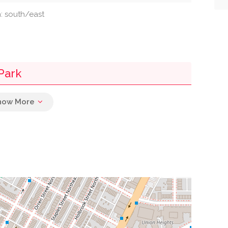
n: south/east
Park
0.02 mi
0.02 mi
0.02 mi
0.02 mi
0.04 mi