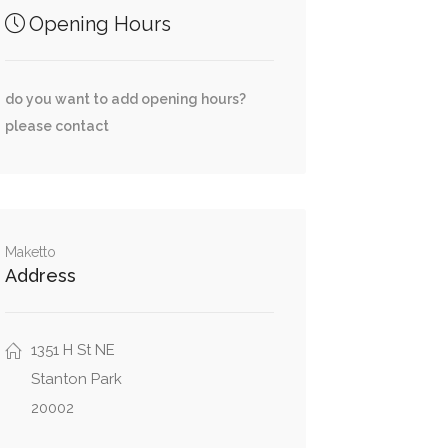
Opening Hours
do you want to add opening hours?
please contact
Maketto
Address
1351 H St NE
Stanton Park
20002