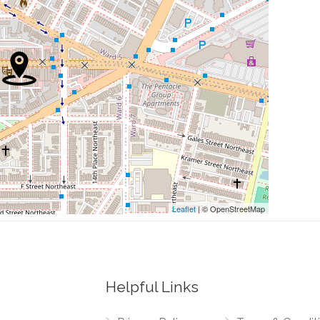
0.06 mi
0.08 mi
0.11 mi
0.14 mi
0.15 mi
Leaflet
| © OpenStreetMap
Helpful Links
0.01 mi
Northeast, H Street Northwest