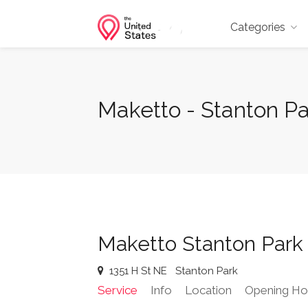
Categories
Maketto - Stanton Pa
Maketto Stanton Park
1351 H St NE
Stanton Park
Service
Info
Location
Opening Ho