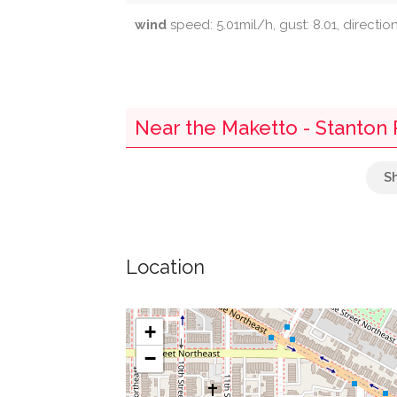
wind
speed: 5.01mil/h, gust: 8.01, directio
Near the Maketto - Stanton 
Quickway
Subway
Location
Au Bon Pain
Union Station/h St
+
−
Parking