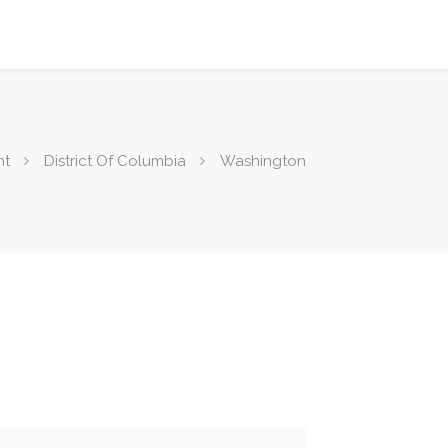
nt
District Of Columbia
Washington