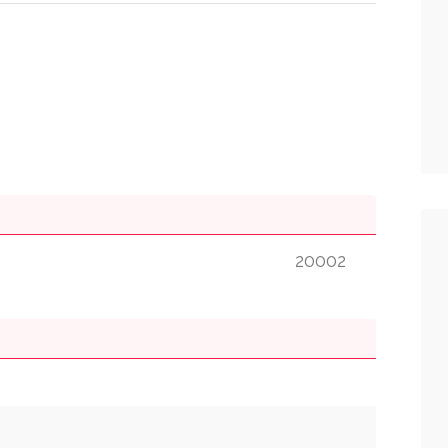
20002