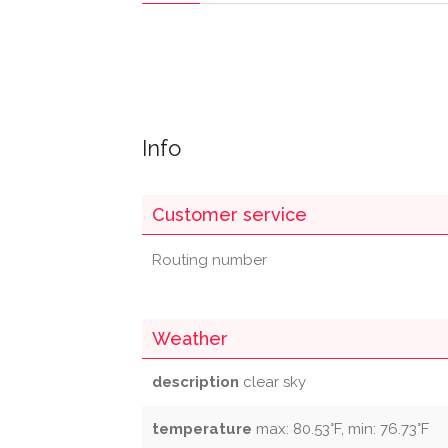
Info
Customer service
Routing number
Weather
description
clear sky
temperature
max: 80.53°F, min: 76.73°F