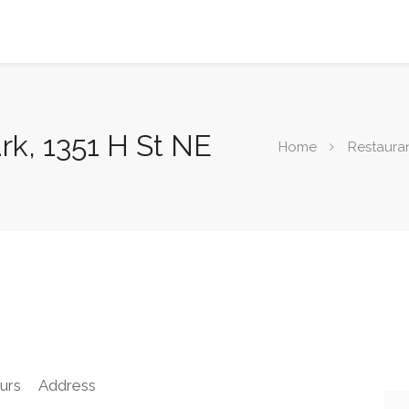
rk, 1351 H St NE
Home
Restaura
urs
Address