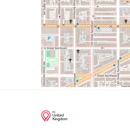
Gallaudet Shuttle Bus Stop
Union Station Parking
Saint Aloysius Gonzaga Church
National Postal Museum
North Capitol St + K St
Junction of streets nearby
North Capitol Street Northwest, H Street 