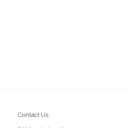
Contact Us