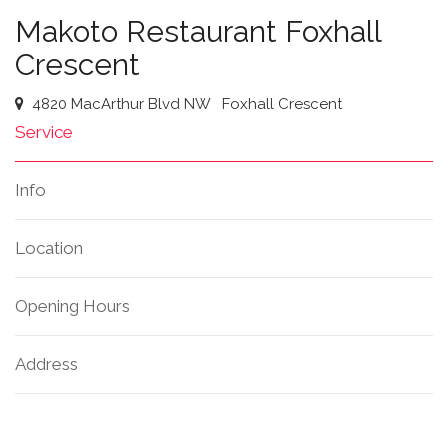
Makoto Restaurant Foxhall
Crescent
4820 MacArthur Blvd NW
Foxhall Crescent
Service
Info
Location
Opening Hours
Address