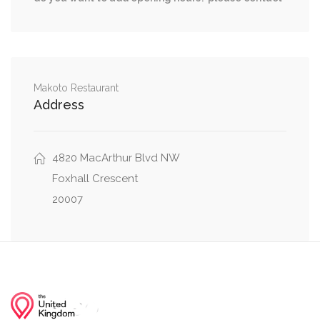
Makoto Restaurant
Address
4820 MacArthur Blvd NW
Foxhall Crescent
20007