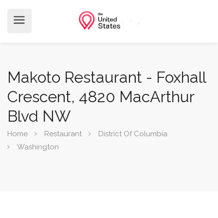
Makoto Restaurant - Foxhall
Crescent, 4820 MacArthur
Blvd NW
Home
Restaurant
District Of Columbia
Washington