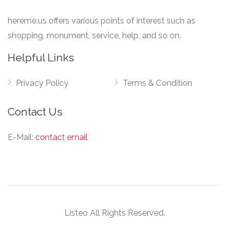
hereme.us offers various points of interest such as
shopping, monument, service, help, and so on.
Helpful Links
Privacy Policy
Terms & Condition
Contact Us
E-Mail:
contact email
Listeo All Rights Reserved.