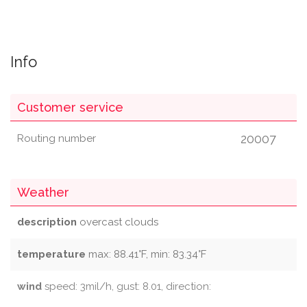
Info
Customer service
20007
Routing number
Weather
description
overcast clouds
temperature
max: 88.41°F, min: 83.34°F
wind
speed: 3mil/h, gust: 8.01, direction: