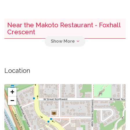
Near the Makoto Restaurant - Foxhall
Crescent
0.03 mi
Parking
0.17 mi
Fletchers Landing Boathouse
Location
0.33 mi
Discovery Creek Children's Museum
+
0.41 mi
Bbq
−
0.47 mi
Donaldson Run Pool
0.54 mi
Recreation Center