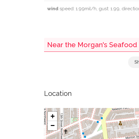
wind
speed: 1.99mil/h, gust: 1.99, directi
Near the Morgan's Seafood -
Chinese Alligator
Red-Bellied Turtle
Location
Cactus Garden
False Gavial
+
−
Komodo Dragon