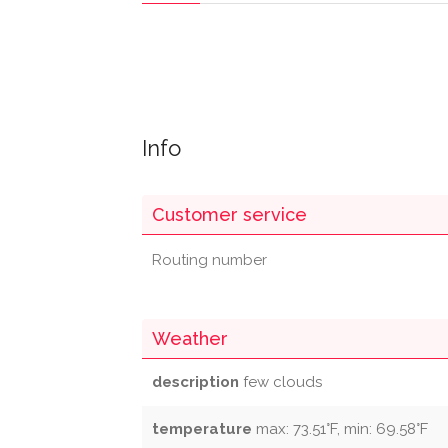
Info
Customer service
Routing number
Weather
description
few clouds
temperature
max: 73.51°F, min: 69.58°F