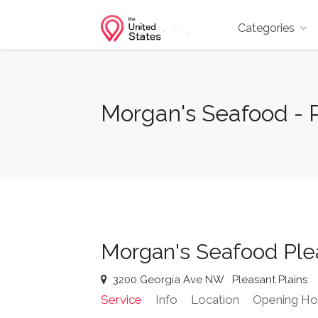
Categories
Morgan's Seafood - 
Morgan's Seafood Plea
3200 Georgia Ave NW
Pleasant Plains
Service
Info
Location
Opening Ho