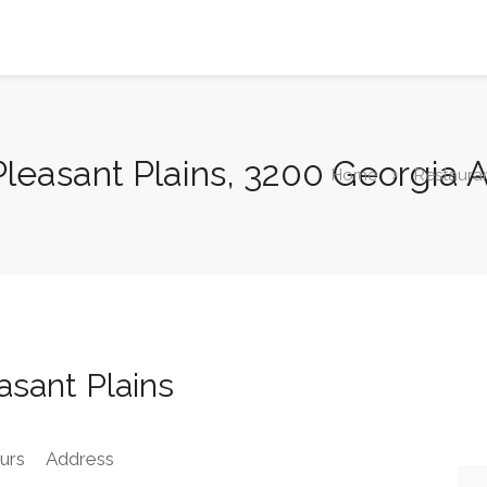
Pleasant Plains, 3200 Georgia
Home
Restaura
sant Plains
urs
Address