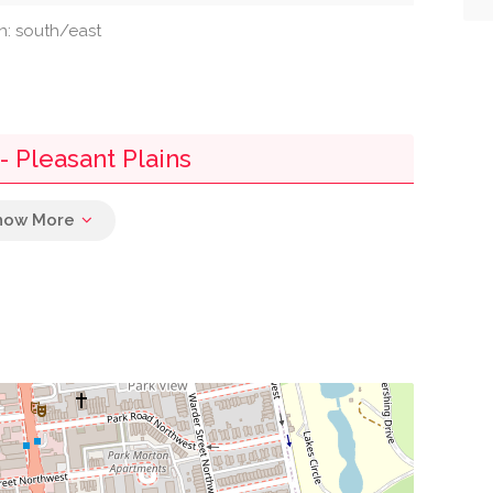
on: south/east
 Pleasant Plains
0.00 mi
0.00 mi
0.00 mi
0.00 mi
0.00 mi