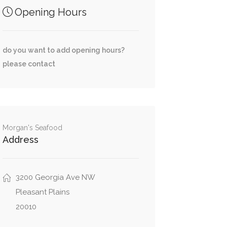
Opening Hours
do you want to add opening hours?
please contact
Morgan's Seafood
Address
3200 Georgia Ave NW
Pleasant Plains
20010