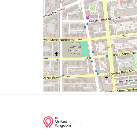
Dwarf Caiman
Butterfly Garden
Western Lowland Gorilla
Zoo
Black Howler Monkey
Junction of streets nearby
19th Street Northwest, Kilbourne Place N