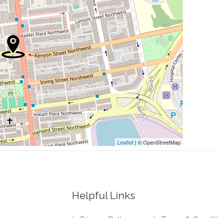
0.00 mi
0.01 mi
0.01 mi
0.02 mi
0.02 mi
Leaflet
| © OpenStreetMap
Helpful Links
0.03 mi
orthwest