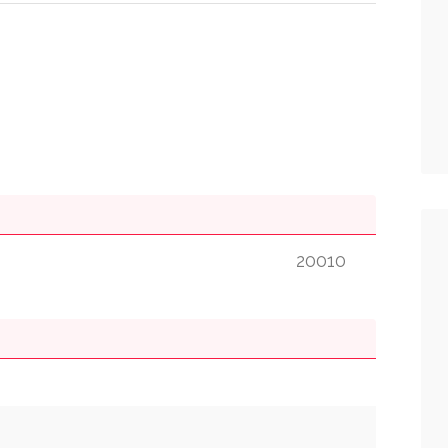
20010