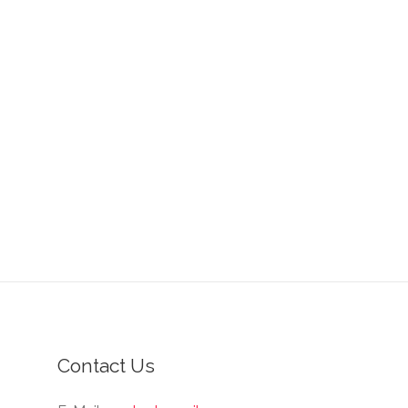
Contact Us