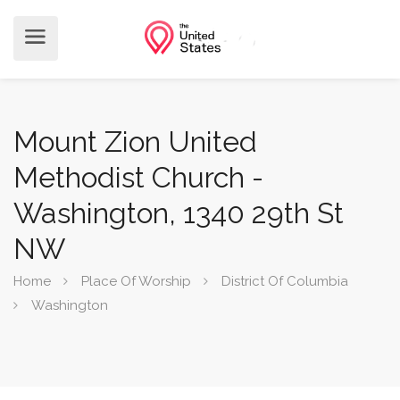
Mount Zion United
Methodist Church -
Washington, 1340 29th St
NW
Home
Place Of Worship
District Of Columbia
Washington