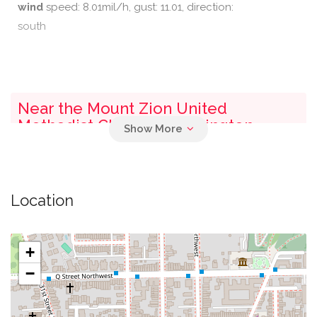
wind
speed: 8.01mil/h, gust: 11.01, direction:
south
Near the Mount Zion United
Methodist Church - Washington
0.03 mi
Parking
Location
0.05 mi
Mcdonough Arena
0.07 mi
Guts Rosslyn Shuttle
+
−
John R. Thompson Jr. Intercollegiate Athletic
0.07 mi
Center