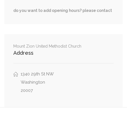
0.03 mi
P Street Northwest, 44th Street Northwest
do you want to add opening hours? please contact
0.03 mi
P Street Northwest, Foxhall Road Northwest
MacArthur Boulevard Northwest, Ridgeview
0.04 mi
Way Northwest
Mount Zion United Methodist Church
Address
0.10 mi
Foxhall Road Northwest, Volta Place Northwest
0.11 mi
Volta Place Northwest, 44th Street Northwest
1340 29th St NW
Washington
20007