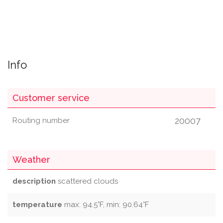
Info
Customer service
20007
Routing number
Weather
description
scattered clouds
temperature
max: 94.5°F, min: 90.64°F