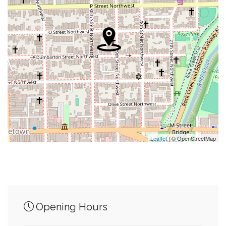
0.07 mi
Hoya Snaxa
0.08 mi
Yates Field House
0.09 mi
Town Square Gourmet
0.09 mi
Mcdonough Bus Turnaround
0.10 mi
Guts Arlington Loop Shuttle
0.11 mi
Dupont Circle
Leaflet
| © OpenStreetMap
Junction of streets nearby
Opening Hours