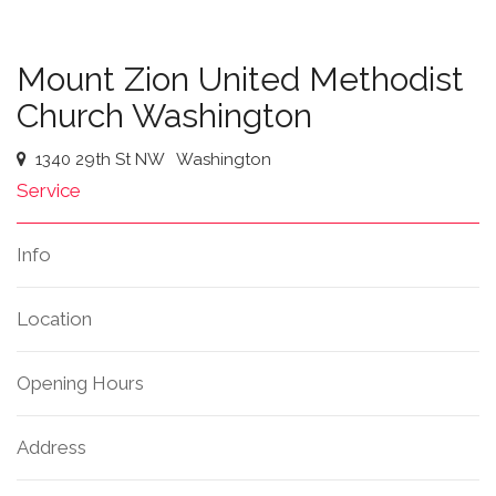
Mount Zion United Methodist
Church Washington
1340 29th St NW
Washington
Service
Info
Location
Opening Hours
Address