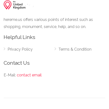
hereme.us offers various points of interest such as
shopping, monument, service, help, and so on.
Helpful Links
Privacy Policy
Terms & Condition
Contact Us
E-Mail:
contact email