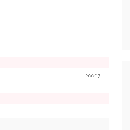
20007