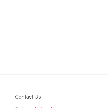
Contact Us