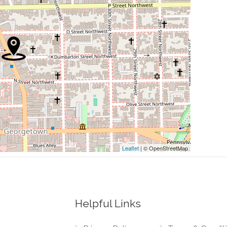
0.08 mi
0.10 mi
0.13 mi
0.24 mi
0.24 mi
Leaflet
| © OpenStreetMap
Helpful Links
0.01 mi
t