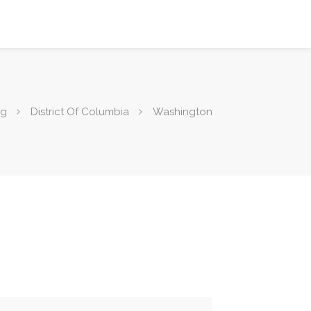
ng
District Of Columbia
Washington