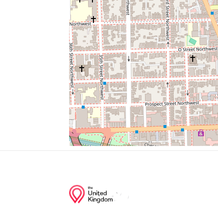
Palisades Deli & Market
Yates Field House
Dupont Circle
Jetties
Dry Cleaning
Junction of streets nearby
Clark Place Northwest, Q Street Northwes