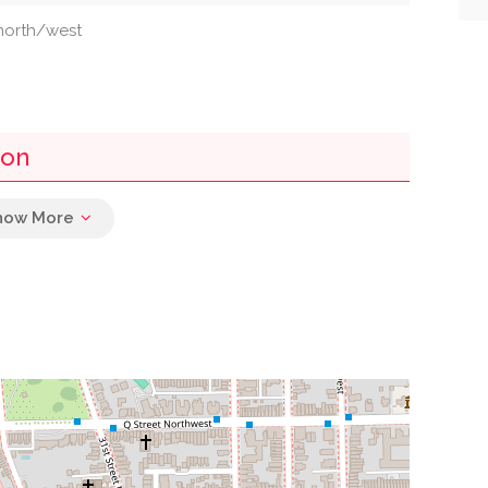
 north/west
ton
0.02 mi
0.03 mi
0.05 mi
0.07 mi
0.07 mi