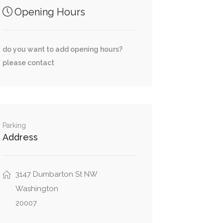
Opening Hours
do you want to add opening hours?
please contact
Parking
Address
3147 Dumbarton St NW
Washington
20007