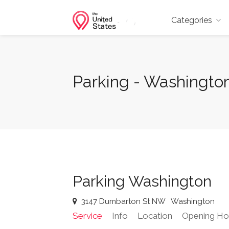
Categories
Parking - Washingto
Parking Washington
3147 Dumbarton St NW
Washington
Service
Info
Location
Opening Ho