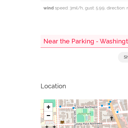
wind
speed: 3mil/h, gust: 5.99, direction:
Near the Parking - Washing
Parking
Mcdonough Arena
Location
Guts Rosslyn Shuttle
Town Square Gourmet
+
−
Mcdonough Bus Turnaround