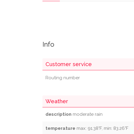
Info
Customer service
Routing number
Weather
description
moderate rain
temperature
max: 91.38°F, min: 83.26°F