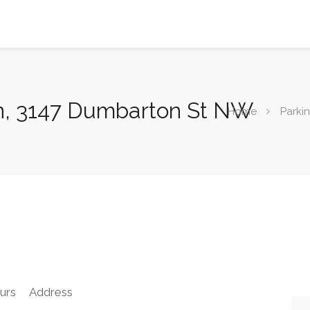
n, 3147 Dumbarton St NW
Home
Parki
urs
Address