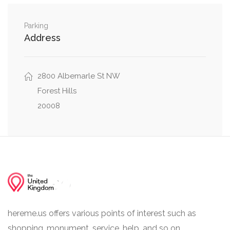
Albemarle Street Northwest, Nebraska Avenue
0.01 mi
Northwest
Parking
Address
Albemarle Street Northwest, 39th Street
0.01 mi
Northwest
0.01 mi
2800 Albemarle St NW
Grant Road Northwest, 39th Street Northwest
Forest Hills
20008
hereme.us offers various points of interest such as
shopping, monument, service, help, and so on.