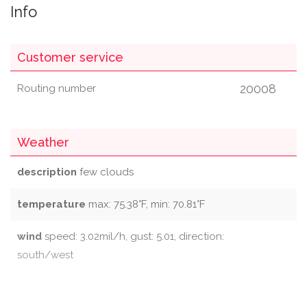
Info
Customer service
20008
Routing number
Weather
description
few clouds
temperature
max: 75.38°F, min: 70.81°F
wind
speed: 3.02mil/h, gust: 5.01, direction:
south/west