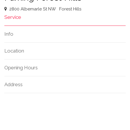
2800 Albemarle St NW
Forest Hills
Service
Info
Location
Opening Hours
Address