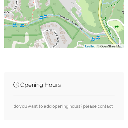
0.06 mi
Wilson Aquatic Center
0.08 mi
Whole Foods
0.08 mi
Agape Baptist Church
Leaflet
| © OpenStreetMap
Junction of streets nearby
Opening Hours
Albemarle Street Northwest, Fort Drive
0.01 mi
Northwest
do you want to add opening hours? please contact
Albemarle Street Northwest, 40th Street
0.01 mi
Northwest