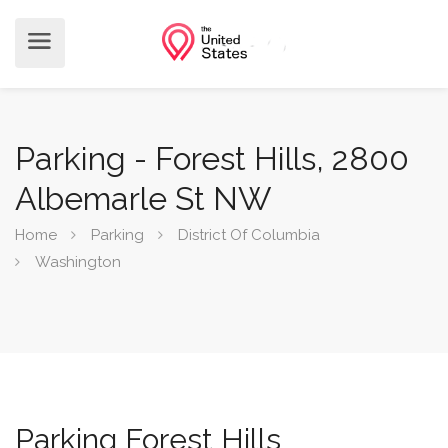
Parking - Forest Hills, 2800
Albemarle St NW
Home
Parking
District Of Columbia
Washington
Parking Forest Hills