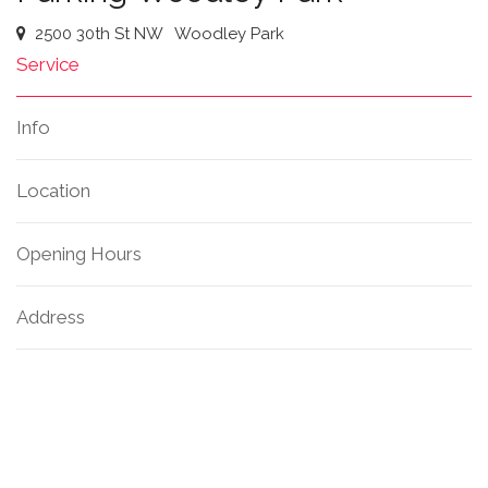
2500 30th St NW
Woodley Park
Service
Info
Location
Opening Hours
Address