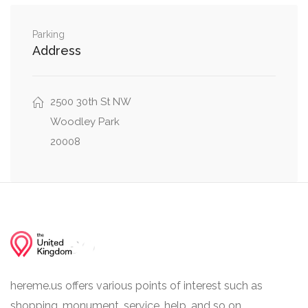
0.25 mi
41st Street Northwest, Davis Place Northwest
Parking
0.25 mi
42nd Street Northwest, Davis Place Northwest
Address
2500 30th St NW
Woodley Park
20008
hereme.us offers various points of interest such as
shopping, monument, service, help, and so on.