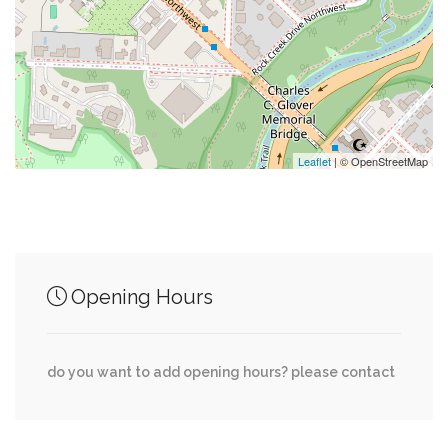
0.11 mi
Custom Tv Solutions
0.12 mi
Old Europe
0.13 mi
Pearson's Liquor Annex
Leaflet
| © OpenStreetMap
Junction of streets nearby
Opening Hours
0.12 mi
Observatory Place Northwest, Beecher St NW
0.13 mi
Tunlaw Road Northwest, Beecher St NW
do you want to add opening hours? please contact
0.25 mi
Davis Place Northwest, 39th Street Northwest