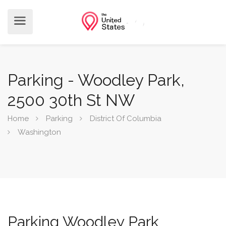
Parking - Woodley Park,
2500 30th St NW
Home
Parking
District Of Columbia
Washington
Parking Woodley Park