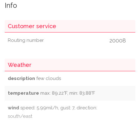
Info
Customer service
20008
Routing number
Weather
description
few clouds
temperature
max: 89.22°F, min: 83.88°F
wind
speed: 5.99mil/h, gust: 7, direction:
south/east