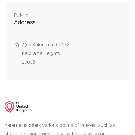
0.05 mi
37th Street Northwest, U Street
0.07 mi
W Place Northwest, Hall Place Northwest
Parking
Address
2310 Kalorama Rd NW
Kalorama Heights
20008
hereme.us offers various points of interest such as
shopping, monument, service, help, and so on.