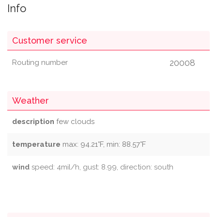
Info
Customer service
20008
Routing number
Weather
description
few clouds
temperature
max: 94.21°F, min: 88.57°F
wind
speed: 4mil/h, gust: 8.99, direction: south