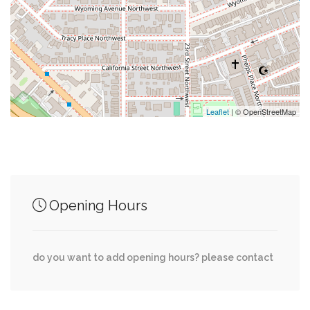
0.26 mi
Glover Park Market
0.26 mi
Rocklands Barbeque And Grilling Company
Leaflet
| © OpenStreetMap
Junction of streets nearby
35th Street Northwest, Wisconsin Avenue
0.00 mi
Opening Hours
Northwest
0.03 mi
37th Street Northwest, W Place
do you want to add opening hours? please contact
0.04 mi
Tunlaw Road Northwest, W Place Northwest