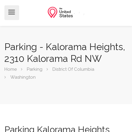
Parking - Kalorama Heights,
2310 Kalorama Rd NW
Home
Parking
District Of Columbia
Washington
Parking Kalorama Heights