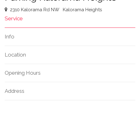
2310 Kalorama Rd NW
Kalorama Heights
Service
Info
Location
Opening Hours
Address