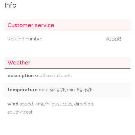
Info
Customer service
20008
Routing number
Weather
description
scattered clouds
temperature
max: 92.95°F, min: 89.49°F
wind
speed: 4mil/h, gust: 11.01, direction:
south/west