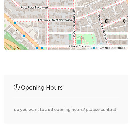
0.29 mi
Glover Park Market
0.29 mi
Saigon Kitchen
0.29 mi
All About Burger
Leaflet
| © OpenStreetMap
Junction of streets nearby
Opening Hours
0.02 mi
37th Street Northwest, U Street
35th Street Northwest, Wisconsin Avenue
0.03 mi
do you want to add opening hours? please contact
Northwest
35th Street Northwest, Whitehaven Parkway
0.04 mi