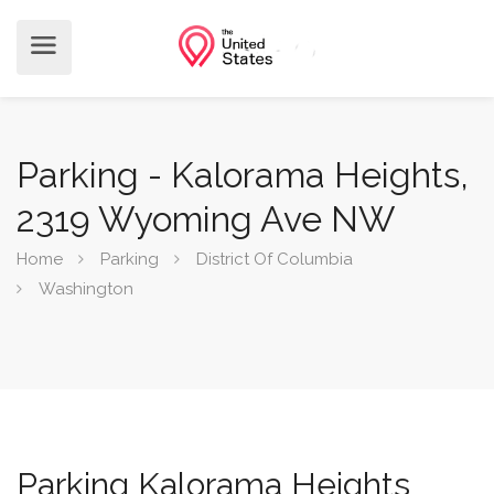
Parking - Kalorama Heights,
2319 Wyoming Ave NW
Home
Parking
District Of Columbia
Washington
Parking Kalorama Heights