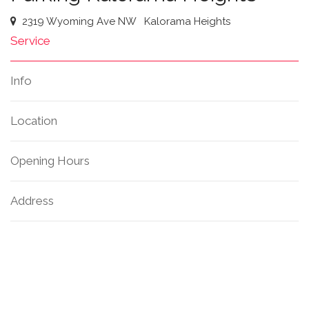
2319 Wyoming Ave NW
Kalorama Heights
Service
Info
Location
Opening Hours
Address