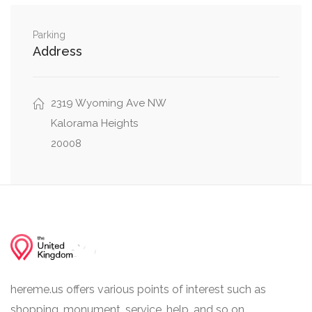
Northwest
Parking
Wisconsin Avenue Northwest, Whitehaven
0.04 mi
Address
Parkway Northwest
Whitehaven Parkway Northwest, 35th Place
0.05 mi
2319 Wyoming Ave NW
Northwest
Kalorama Heights
20008
hereme.us offers various points of interest such as
shopping, monument, service, help, and so on.