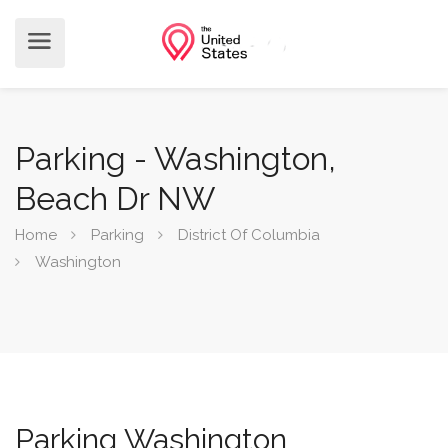
Parking - Washington,
Beach Dr NW
Home
Parking
District Of Columbia
Washington
Parking Washington