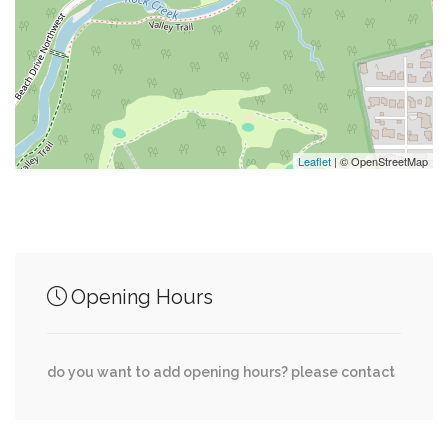
0.36 mi
Cottage On 16Th
0.54 mi
Point Chris
0.74 mi
Embassy Of Uganda
Leaflet
| © OpenStreetMap
Junction of streets nearby
Opening Hours
0.47 mi
Cummings Lane, Camalier Drive
0.52 mi
Cummings Lane, Turner Lane
do you want to add opening hours? please contact
0.80 mi
Brennon Lane, Thornapple Street