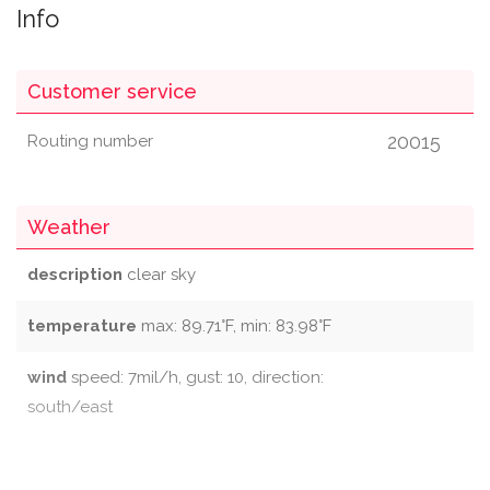
Info
Customer service
20015
Routing number
Weather
description
clear sky
temperature
max: 89.71°F, min: 83.98°F
wind
speed: 7mil/h, gust: 10, direction:
south/east