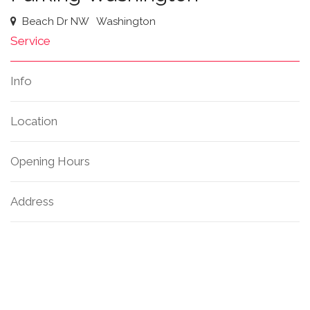
Beach Dr NW
Washington
Service
Info
Location
Opening Hours
Address