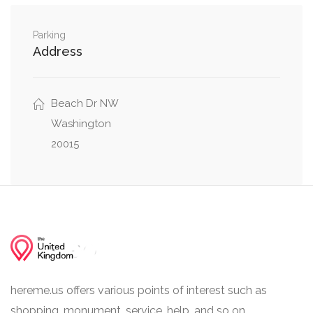
Parking
Address
Beach Dr NW
Washington
20015
hereme.us offers various points of interest such as
shopping, monument, service, help, and so on.