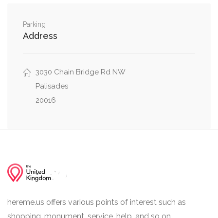
Klingle Street Northwest, Weaver Terrace
0.01 mi
Northwest
Parking
Address
New Mexico Avenue Northwest, Sutton Place
0.05 mi
Northwest
3030 Chain Bridge Rd NW
Lowell Lane Northwest, Lowell Street
Palisades
0.06 mi
Northwest
20016
hereme.us offers various points of interest such as
shopping, monument, service, help, and so on.