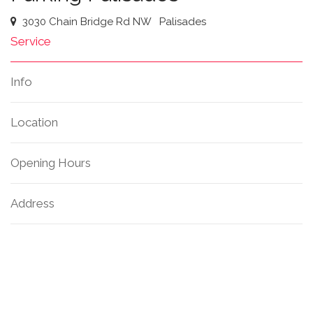
3030 Chain Bridge Rd NW
Palisades
Service
Info
Location
Opening Hours
Address