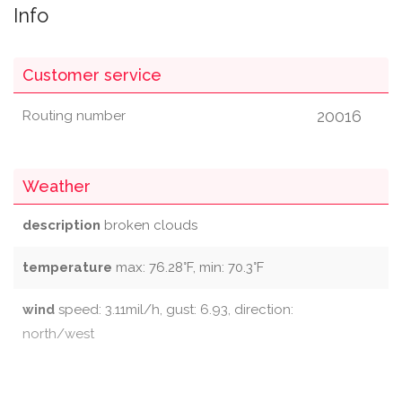
Info
Customer service
20016
Routing number
Weather
description
broken clouds
temperature
max: 76.28°F, min: 70.3°F
wind
speed: 3.11mil/h, gust: 6.93, direction:
north/west