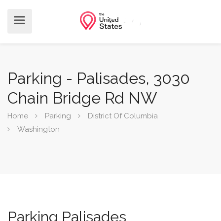
Parking - Palisades, 3030
Chain Bridge Rd NW
Home
Parking
District Of Columbia
Washington
Parking Palisades