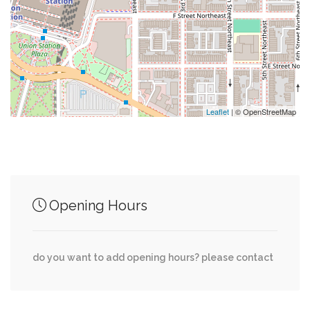
0.02 mi
Saint Patricks Catholic Church
0.02 mi
Cosi
Leaflet
| © OpenStreetMap
Junction of streets nearby
0.07 mi
8th Street Northwest, F Street Northwest
Opening Hours
0.11 mi
H Street Northwest, 8th Street Northwest
do you want to add opening hours? please contact
0.18 mi
I Street Northwest, 8th Street Northwest
0.22 mi
New York Avenue Northwest, I Street Northwest