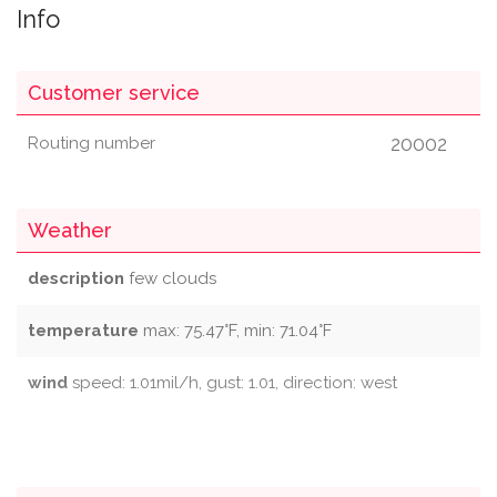
Info
Customer service
20002
Routing number
Weather
description
few clouds
temperature
max: 75.47°F, min: 71.04°F
wind
speed: 1.01mil/h, gust: 1.01, direction: west