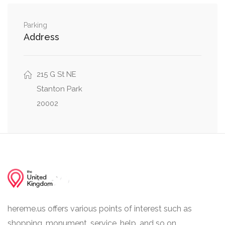
10th Street Northwest, New York Avenue
0.23 mi
Northwest
Parking
Address
215 G St NE
Stanton Park
20002
hereme.us offers various points of interest such as
shopping, monument, service, help, and so on.