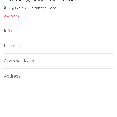
215 G St NE
Stanton Park
Service
Info
Location
Opening Hours
Address