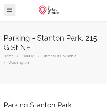
Parking - Stanton Park, 215
G St NE
Home
Parking
District Of Columbia
Washington
Parking Stanton Park