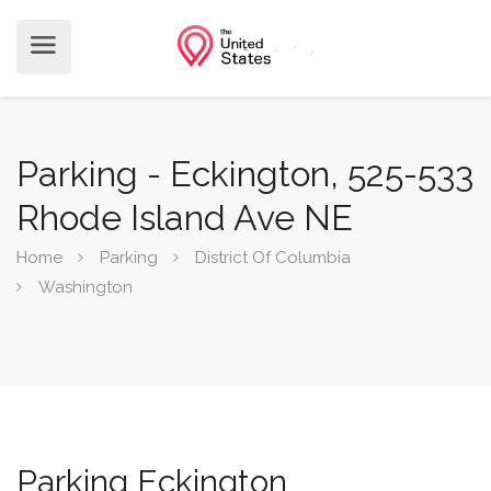
Parking - Eckington, 525-533
Rhode Island Ave NE
Home
Parking
District Of Columbia
Washington
Parking Eckington