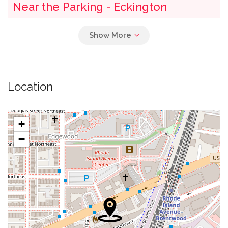
Near the Parking - Eckington
0.00 mi
Potbelly Sandwich Shop
0.01 mi
Negril
Location
0.02 mi
China Wonder
0.02 mi
Custom Fuel
+
−
0.03 mi
Mcdonald's
0.03 mi
Food Corner Kabob & Rotisserie
0.04 mi
Subway
0.04 mi
Howard University Bookstore