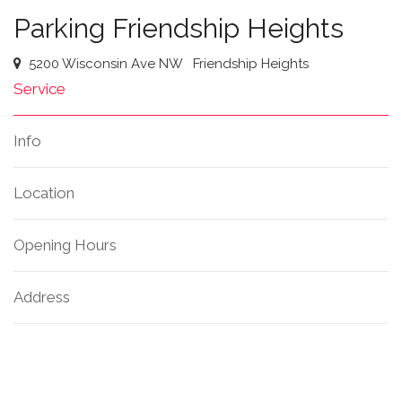
Parking Friendship Heights
5200 Wisconsin Ave NW
Friendship Heights
Service
Info
Location
Opening Hours
Address