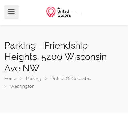
Parking - Friendship
Heights, 5200 Wisconsin
Ave NW
Home
Parking
District Of Columbia
Washington