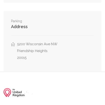
0.16 mi
Little Falls Drive, Wakefield Road
0.20 mi
Greenway Drive, Little Falls Drive
Parking
Address
5200 Wisconsin Ave NW
Friendship Heights
20015