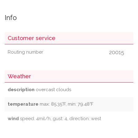
Info
Customer service
20015
Routing number
Weather
description
overcast clouds
temperature
max: 85.35°F, min: 79.48°F
wind
speed: 4mil/h, gust: 4, direction: west