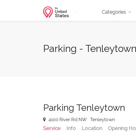
Categories
Parking - Tenleytow
Parking Tenleytown
4100 River Rd NW
Tenleytown
Service
Info
Location
Opening Ho