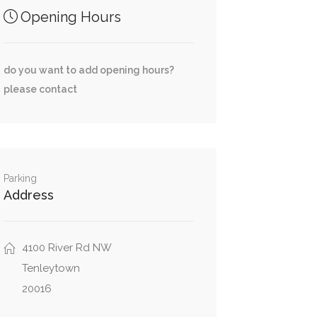
Opening Hours
do you want to add opening hours?
please contact
Parking
Address
4100 River Rd NW
Tenleytown
20016