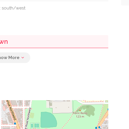
n: south/west
own
0.02 mi
rch Of Christ
0.03 mi
0.10 mi
0.16 mi
0.21 mi