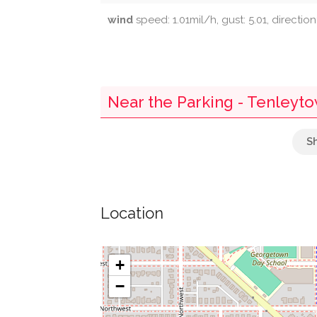
wind
speed: 1.01mil/h, gust: 5.01, directio
Near the Parking - Tenleyt
Westmoreland Congregational United Chu
Parking
Location
Briggs Memorial Baptist Church
Self Revelation Church
+
−
Decarlos Restaurant