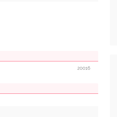
20016