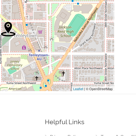
0.22 mi
0.22 mi
0.22 mi
0.22 mi
0.24 mi
Leaflet
| © OpenStreetMap
Helpful Links
0.03 mi
etts Avenue Northwest