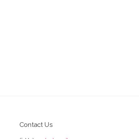
Contact Us