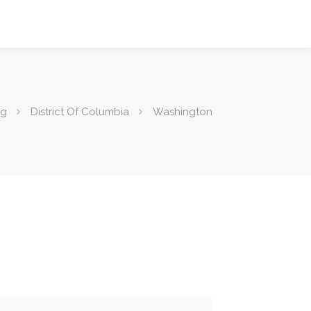
ng
District Of Columbia
Washington