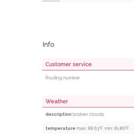
Info
Customer service
Routing number
Weather
description
broken clouds
temperature
max: 88.63°F, min: 81.86°F