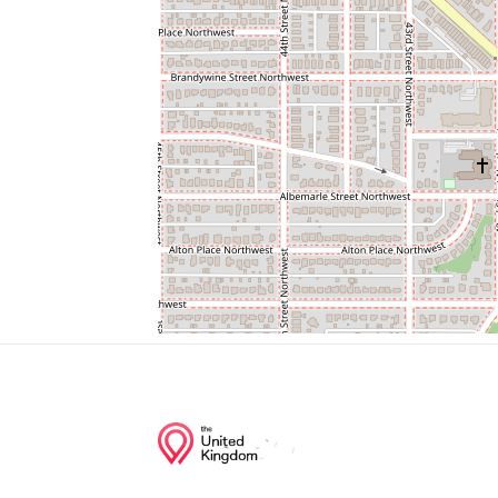
Spring Valley Regional Outpatient Center
Spring Valley Exxon
Wagshalls Liquor & Deli
Cvs/pharmacy
United Bank
Junction of streets nearby
Butterworth Place Northwest, Massachus