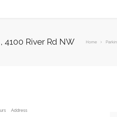
n, 4100 River Rd NW
Home
Parki
urs
Address