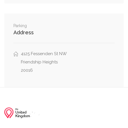
0.29 mi
Malden Drive, Ventnor Road
0.31 mi
Parking
Little Falls Drive, Wakefield Road
Address
0.34 mi
Greenway Drive, Little Falls Drive
4125 Fessenden St NW
Friendship Heights
20016