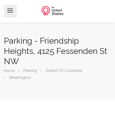
Parking - Friendship
Heights, 4125 Fessenden St
NW
Home
Parking
District Of Columbia
Washington