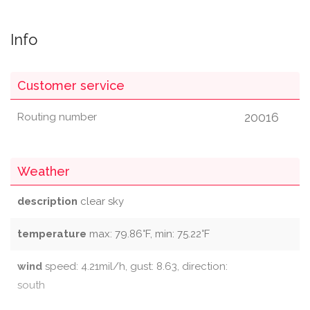
Info
Customer service
20016
Routing number
Weather
description
clear sky
temperature
max: 79.86°F, min: 75.22°F
wind
speed: 4.21mil/h, gust: 8.63, direction:
south