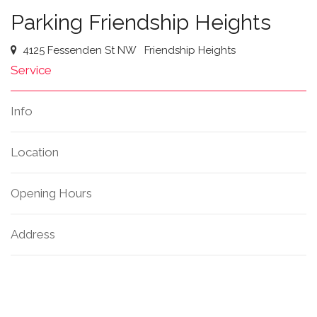
Parking Friendship Heights
4125 Fessenden St NW
Friendship Heights
Service
Info
Location
Opening Hours
Address