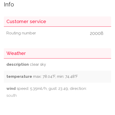
Info
Customer service
20008
Routing number
Weather
description
clear sky
temperature
max: 78.04°F, min: 74.48°F
wind
speed: 5.35mil/h, gust: 23.49, direction:
south