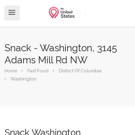
Snack - Washington, 3145
Adams Mill Rd NW
Home
Fast Food
District Of Columbia
Washington
Snack Washington