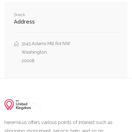
Street Northwest
Woodley Road Northwest, 36th Street
Snack
0.16 mi
Address
Northwest
Massachusetts Avenue Northwest, 36th Street
0.17 mi
Northwest
3145 Adams Mill Rd NW
Washington
0.22 mi
Fulton Street Northwest, 36th Place Northwest
20008
hereme.us offers various points of interest such as
shopping, monument, service, help, and so on.