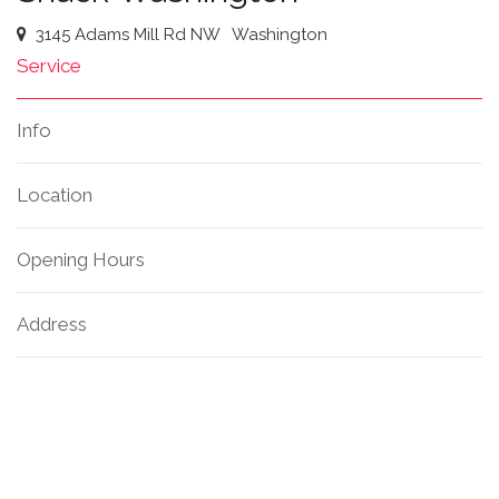
3145 Adams Mill Rd NW
Washington
Service
Info
Location
Opening Hours
Address