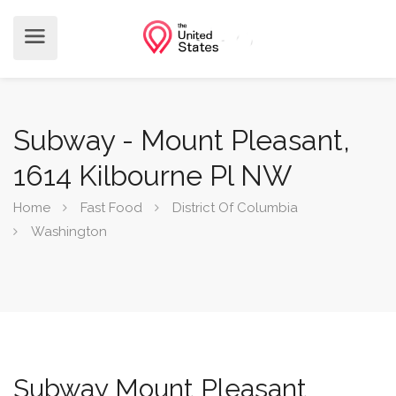
Subway - Mount Pleasant,
1614 Kilbourne Pl NW
Home
Fast Food
District Of Columbia
Washington
Subway Mount Pleasant