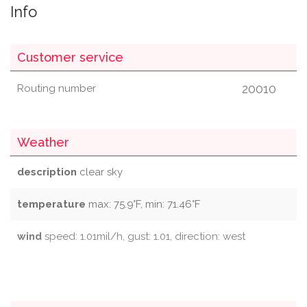
Info
Customer service
20010
Routing number
Weather
description
clear sky
temperature
max: 75.9°F, min: 71.46°F
wind
speed: 1.01mil/h, gust: 1.01, direction: west