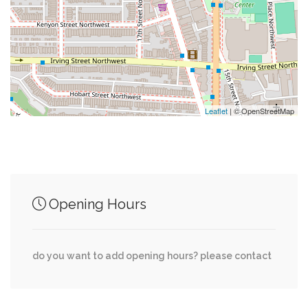
0.22 mi
Brothers Sew & Vac
0.22 mi
Fresh Med
Leaflet
| © OpenStreetMap
Junction of streets nearby
0.02 mi
Devonshire Place Northwest, Devonshire Pl NW
Opening Hours
0.02 mi
North Road, Connecticut Avenue Northwest
do you want to add opening hours? please contact
Klingle Road Northwest, Woodley Road
0.03 mi
Northwest