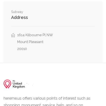
Cortland Place Northwest, 28th Street
0.03 mi
Northwest
Subway
Address
0.03 mi
Path to Birds, Elephant Bridge
1614 Kilbourne Pl NW
Mount Pleasant
20010
hereme.us offers various points of interest such as
shopping, monument, service, help, and so on.