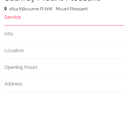
1614 Kilbourne Pl NW
Mount Pleasant
Service
Info
Location
Opening Hours
Address