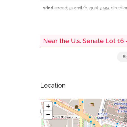
wind
speed: 5.01mil/h, gust: 5.99, directi
Near the U.s. Senate Lot 16
Benjamin Franklin Post Office
Elephant & Castle
Location
Cvs
Capital Harvest
+
−
United Bank