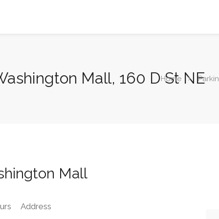
 Washington Mall, 160 D St NE
Home
Parki
shington Mall
urs
Address