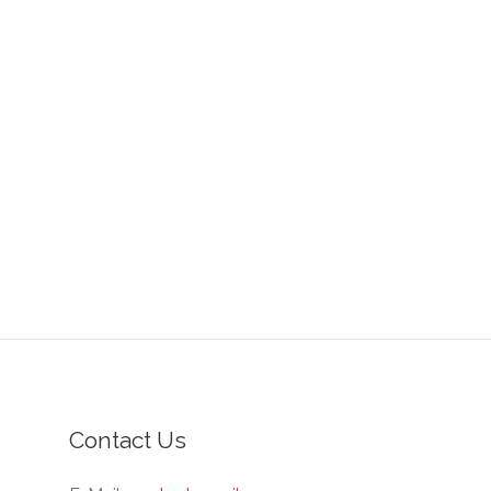
Contact Us