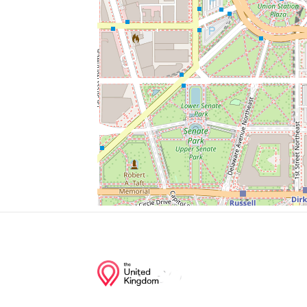
Del Frisco's Grille
Washington Wine & Liquors
Judiciary Sq
Christian Science Reading Room
Brick Iron Pizza
Junction of streets nearby
12th Street Northwest, Pennsylvania Ave