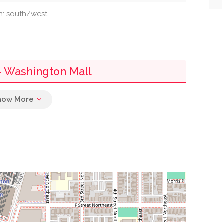
on: south/west
 - Washington Mall
0.02 mi
0.03 mi
0.04 mi
0.04 mi
0.04 mi