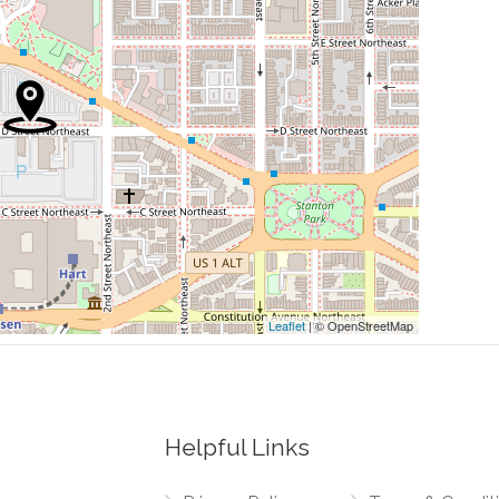
0.04 mi
0.06 mi
0.07 mi
0.08 mi
0.08 mi
Leaflet
| © OpenStreetMap
Helpful Links
0.00 mi
nue Northwest