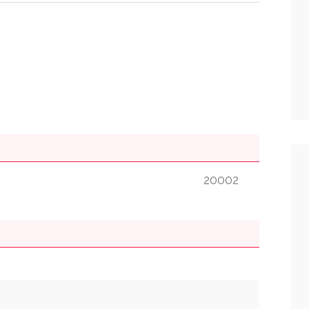
20002