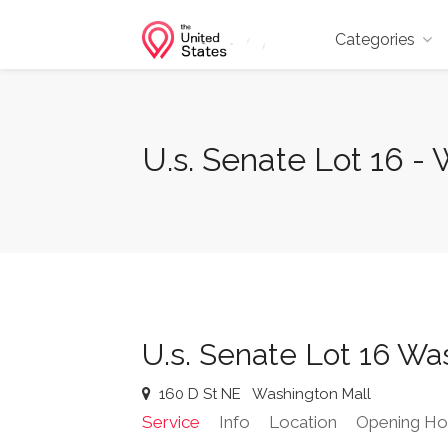
Categories
U.s. Senate Lot 16 -
U.s. Senate Lot 16 Wa
160 D St NE
Washington Mall
Service
Info
Location
Opening Ho