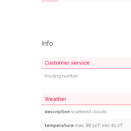
Info
Customer service
Routing number
Weather
description
scattered clouds
temperature
max: 88.34°F, min: 82.2°F