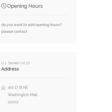
Opening Hours
do you want to add opening hours?
please contact
U.s. Senate Lot 16
Address
160 D St NE
Washington Mall
20002