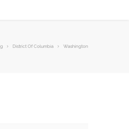
ng
District Of Columbia
Washington